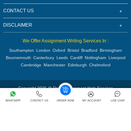
CONTACT US
DISCLAIMER
We Offer Assignment Writing Services In :
Southampton
London
Oxford
Bristol
Bradford
Birmingham
Bournemouth
Canterbury
Leeds
Cardiff
Nottingham
Liverpool
Cambridge
Manchester
Edinburgh
Chelmsford
Copyright 2026 @ Rapid Assignment Help Services
WHATSAPP
CONTACT US
ORDER NOW
MY ACCOUNT
LIVE CHAT