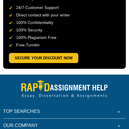
24/7 Customer Support
Direct contact with your writer
100% Confidentiality
100% Security
100% Plagiarism Free
Free Turnitin
SECURE YOUR DISCOUNT NOW
TOP SEARCHES
OUR COMPANY