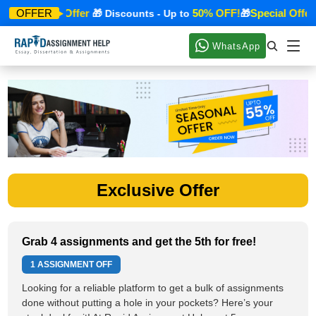
Special Offer
50% OFF!
Special Offer
OFFER
🎁
🎁 Discounts - Up to
🎁
WhatsApp
Exclusive Offer
Grab 4 assignments and get the 5th for free!
1 ASSIGNMENT OFF
Looking for a reliable platform to get a bulk of assignments
done without putting a hole in your pockets? Here’s your