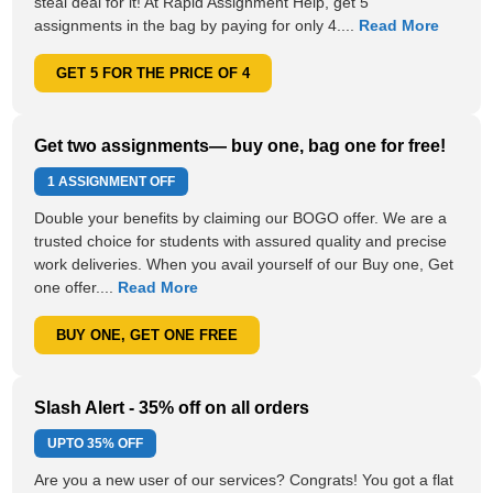
steal deal for it! At Rapid Assignment Help, get 5
assignments in the bag by paying for only 4....
Read More
GET 5 FOR THE PRICE OF 4
Get two assignments— buy one, bag one for free!
1 ASSIGNMENT OFF
Double your benefits by claiming our BOGO offer. We are a
trusted choice for students with assured quality and precise
work deliveries. When you avail yourself of our Buy one, Get
one offer....
Read More
BUY ONE, GET ONE FREE
Slash Alert - 35% off on all orders
UPTO
35% OFF
Are you a new user of our services? Congrats! You got a flat