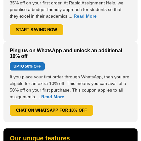
35% off on your first order. At Rapid Assignment Help, we
prioritise a budget-friendly approach for students so that
they excel in their academics....
Read More
START SAVING NOW
Ping us on WhatsApp and unlock an additional
10% off
UPTO
50% OFF
If you place your first order through WhatsApp, then you are
eligible for an extra 10% off. This means you can avail of a
50% off on your first purchase. This coupon applies to all
assignments....
Read More
CHAT ON WHATSAPP FOR 10% OFF
Our unique features