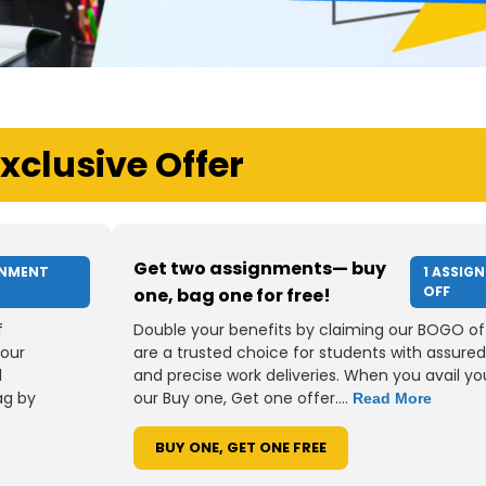
xclusive Offer
Get two assignments— buy
GNMENT
1 ASSIG
OFF
one, bag one for free!
f
Double your benefits by claiming our BOGO of
your
are a trusted choice for students with assured
d
and precise work deliveries. When you avail you
ag by
our Buy one, Get one offer....
Read More
BUY ONE, GET ONE FREE