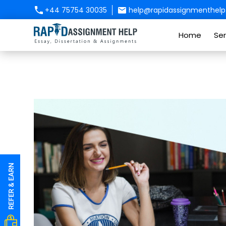
+44 75754 30035
help@rapidassignmenthelp.
Home
Ser