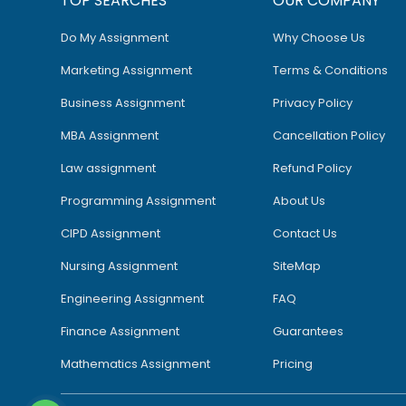
TOP SEARCHES
OUR COMPANY
Do My Assignment
Why Choose Us
Marketing Assignment
Terms & Conditions
Business Assignment
Privacy Policy
MBA Assignment
Cancellation Policy
Law assignment
Refund Policy
Programming Assignment
About Us
CIPD Assignment
Contact Us
Nursing Assignment
SiteMap
Engineering Assignment
FAQ
Finance Assignment
Guarantees
Mathematics Assignment
Pricing