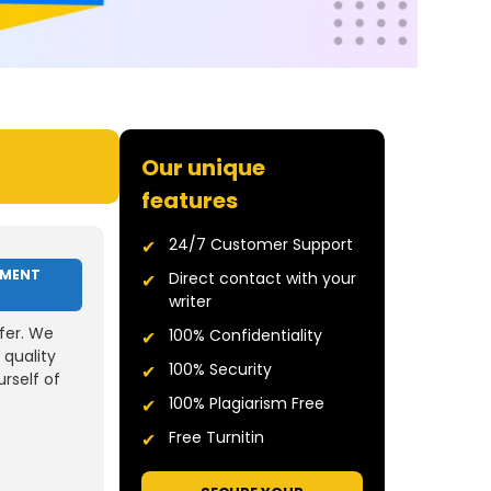
Our unique
features
24/7 Customer Support
NMENT
Direct contact with your
writer
fer. We
100% Confidentiality
 quality
100% Security
rself of
100% Plagiarism Free
Free Turnitin