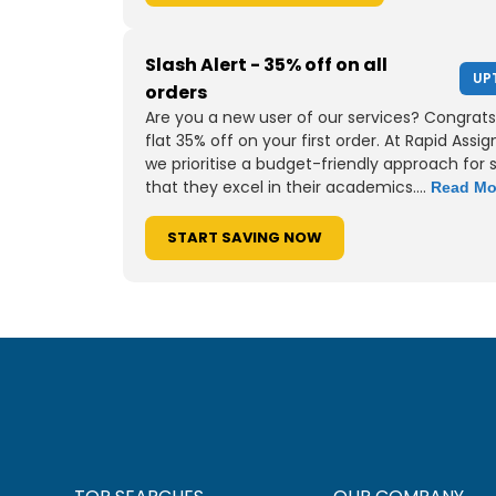
Slash Alert - 35% off on all
UP
orders
Are you a new user of our services? Congrats
flat 35% off on your first order. At Rapid Assi
we prioritise a budget-friendly approach for 
that they excel in their academics....
Read Mo
START SAVING NOW