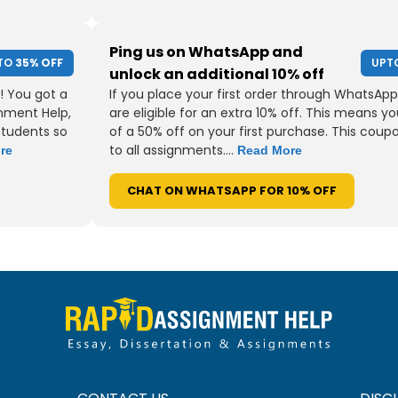
Ping us on WhatsApp and
TO
35% OFF
UPT
unlock an additional 10% off
! You got a
If you place your first order through WhatsApp
gnment Help,
are eligible for an extra 10% off. This means yo
students so
of a 50% off on your first purchase. This coup
to all assignments....
re
Read More
CHAT ON WHATSAPP FOR 10% OFF