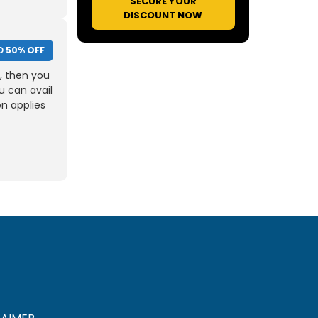
SECURE YOUR
DISCOUNT NOW
O
50% OFF
, then you
u can avail
on applies