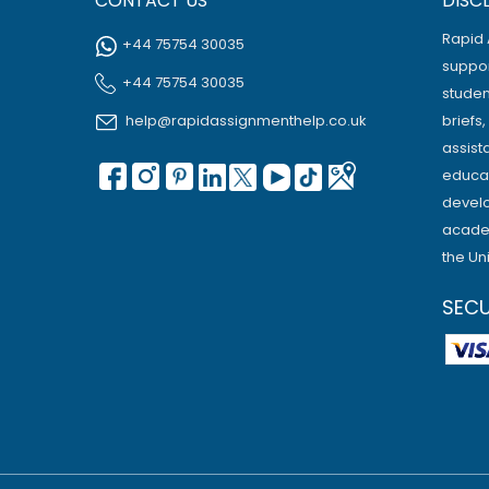
CONTACT US
DISC
Rapid 
+44 75754 30035
suppor
+44 75754 30035
studen
help@rapidassignmenthelp.co.uk
briefs
assist
educat
develo
academ
the Un
SEC