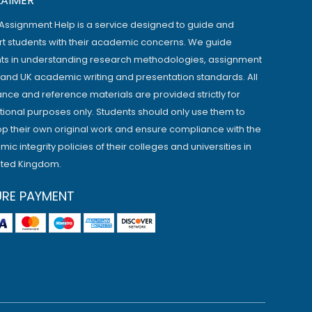
LAIMER
Assignment Help is a service designed to guide and
t students with their academic concerns. We guide
ts in understanding research methodologies, assignment
, and UK academic writing and presentation standards. All
ance and reference materials are provided strictly for
ional purposes only. Students should only use them to
p their own original work and ensure compliance with the
ic integrity policies of their colleges and universities in
ited Kingdom.
URE PAYMENT