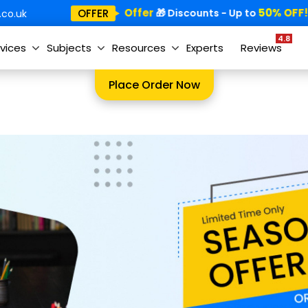
Special Offer
50% OFF!
OFFER
🎁
🎁 Discounts - Up to

co.uk
4.8
vices
Subjects
Resources
Experts
Reviews
Place Order Now