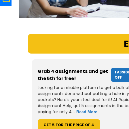
E
Grab 4 assignments and get
1 ASSI
OFF
the 5th for free!
Looking for a reliable platform to get a bulk o
assignments done without putting a hole in 
pockets? Here’s your steal deal for it! At Rapi
Assignment Help, get 5 assignments in the b
paying for only 4....
Read More
GET 5 FOR THE PRICE OF 4