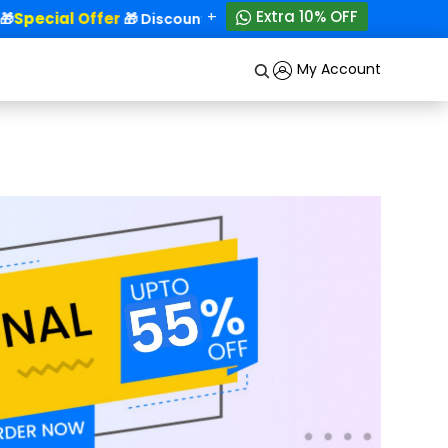
+
Extra 10% OFF
Special Offer
50% OFF!

🎁 Discounts - Up to
My Account