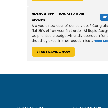
Slash Alert - 35% off on all
UP
orders
Are you a new user of our services? Congrats
flat 35% off on your first order. At Rapid Assi
we prioritise a budget-friendly approach for 
that they excel in their academics....
Read Mo
START SAVING NOW