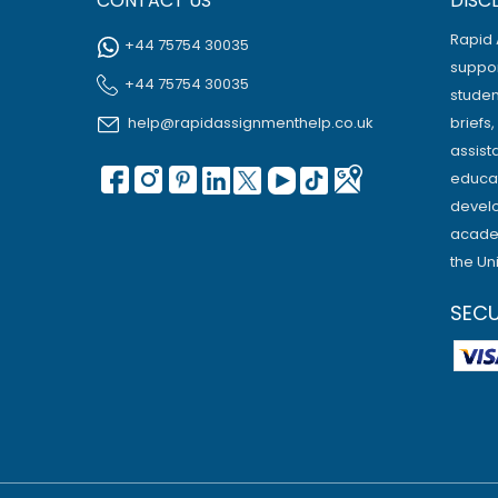
CONTACT US
DISC
Rapid 
+44 75754 30035
suppor
+44 75754 30035
studen
help@rapidassignmenthelp.co.uk
briefs
assist
educat
develo
academ
the Un
SEC