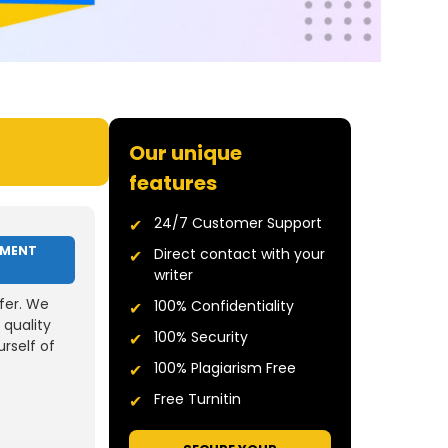
Our unique
features
24/7 Customer Support
NMENT
Direct contact with your
writer
fer. We
100% Confidentiality
 quality
100% Security
rself of
100% Plagiarism Free
Free Turnitin