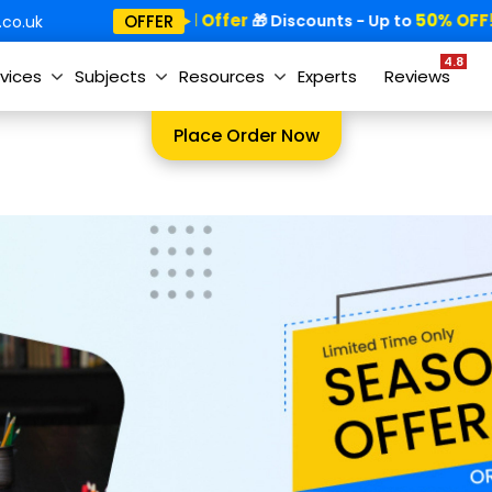
Special Offer
50% OFF!
OFFER
🎁
🎁 Discounts - Up to
co.uk
4.8
vices
Subjects
Resources
Experts
Reviews
Place Order Now