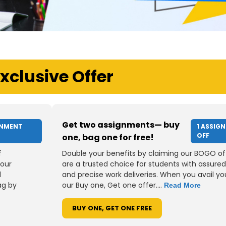
xclusive Offer
Get two assignments— buy
GNMENT
1 ASSIG
OFF
one, bag one for free!
f
Double your benefits by claiming our BOGO of
your
are a trusted choice for students with assured
d
and precise work deliveries. When you avail you
ag by
our Buy one, Get one offer....
Read More
BUY ONE, GET ONE FREE