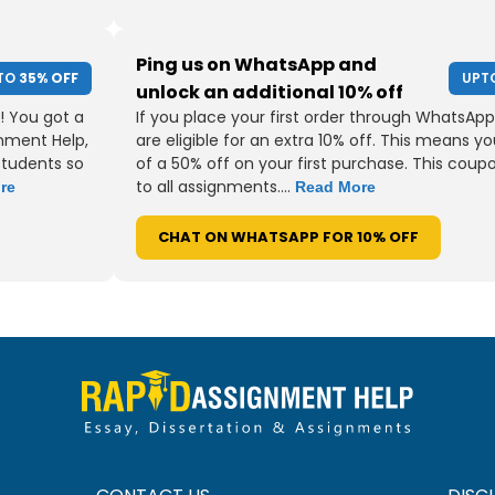
Ping us on WhatsApp and
TO
35% OFF
UPT
unlock an additional 10% off
! You got a
If you place your first order through WhatsApp
gnment Help,
are eligible for an extra 10% off. This means yo
students so
of a 50% off on your first purchase. This coup
to all assignments....
re
Read More
CHAT ON WHATSAPP FOR 10% OFF