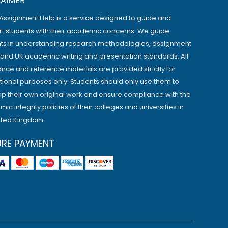
LAIMER
Assignment Help is a service designed to guide and
t students with their academic concerns. We guide
ts in understanding research methodologies, assignment
, and UK academic writing and presentation standards. All
ance and reference materials are provided strictly for
ional purposes only. Students should only use them to
p their own original work and ensure compliance with the
ic integrity policies of their colleges and universities in
ited Kingdom.
URE PAYMENT