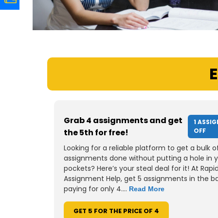
E
Grab 4 assignments and get
1 ASSI
OFF
the 5th for free!
Looking for a reliable platform to get a bulk o
assignments done without putting a hole in 
pockets? Here’s your steal deal for it! At Rapi
Assignment Help, get 5 assignments in the b
paying for only 4....
Read More
GET 5 FOR THE PRICE OF 4