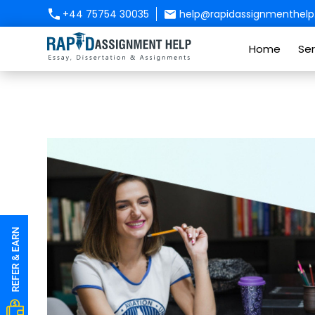
+44 75754 30035
help@rapidassignmenthelp.
Home
Ser