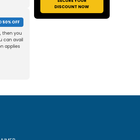
SECURE YOUR
DISCOUNT NOW
O
50% OFF
, then you
u can avail
on applies