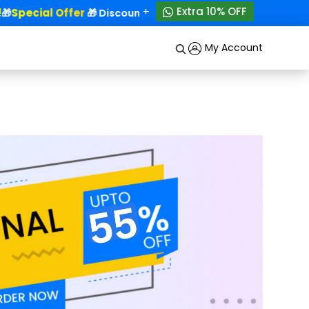
+
Extra 10% OFF
Special Offer
50% OFF!
🎁
🎁 Discounts - Up to
My Account