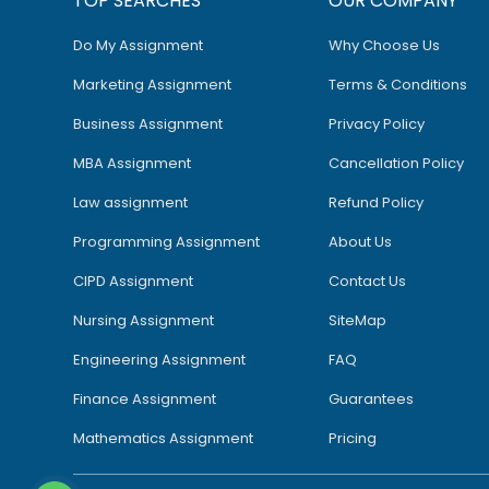
TOP SEARCHES
OUR COMPANY
Do My Assignment
Why Choose Us
Marketing Assignment
Terms & Conditions
Business Assignment
Privacy Policy
MBA Assignment
Cancellation Policy
Law assignment
Refund Policy
Programming Assignment
About Us
CIPD Assignment
Contact Us
Nursing Assignment
SiteMap
Engineering Assignment
FAQ
Finance Assignment
Guarantees
Mathematics Assignment
Pricing