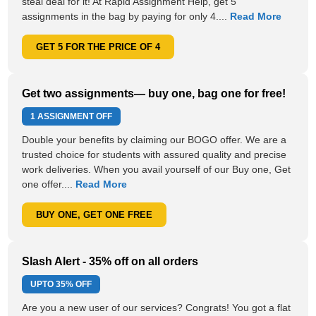
steal deal for it! At Rapid Assignment Help, get 5
assignments in the bag by paying for only 4....
Read More
GET 5 FOR THE PRICE OF 4
Get two assignments— buy one, bag one for free!
1 ASSIGNMENT OFF
Double your benefits by claiming our BOGO offer. We are a
trusted choice for students with assured quality and precise
work deliveries. When you avail yourself of our Buy one, Get
one offer....
Read More
BUY ONE, GET ONE FREE
Slash Alert - 35% off on all orders
UPTO
35% OFF
Are you a new user of our services? Congrats! You got a flat