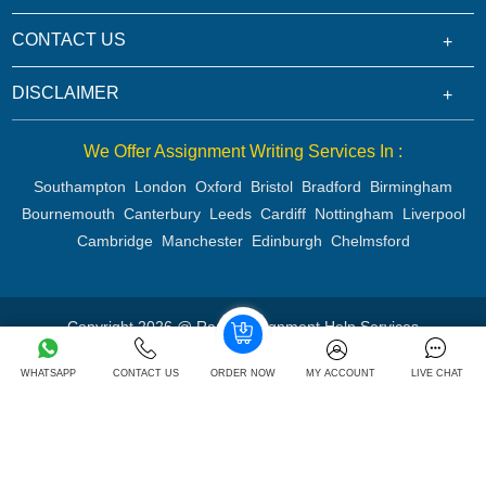
CONTACT US
DISCLAIMER
We Offer Assignment Writing Services In :
Southampton
London
Oxford
Bristol
Bradford
Birmingham
Bournemouth
Canterbury
Leeds
Cardiff
Nottingham
Liverpool
Cambridge
Manchester
Edinburgh
Chelmsford
Copyright 2026 @ Rapid Assignment Help Services
WHATSAPP
CONTACT US
ORDER NOW
MY ACCOUNT
LIVE CHAT