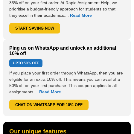
35% off on your first order. At Rapid Assignment Help, we
prioritise a budget-friendly approach for students so that
they excel in their academics....
Read More
START SAVING NOW
Ping us on WhatsApp and unlock an additional
10% off
UPTO
50% OFF
If you place your first order through WhatsApp, then you are
eligible for an extra 10% off. This means you can avail of a
50% off on your first purchase. This coupon applies to all
assignments....
Read More
CHAT ON WHATSAPP FOR 10% OFF
Our unique features