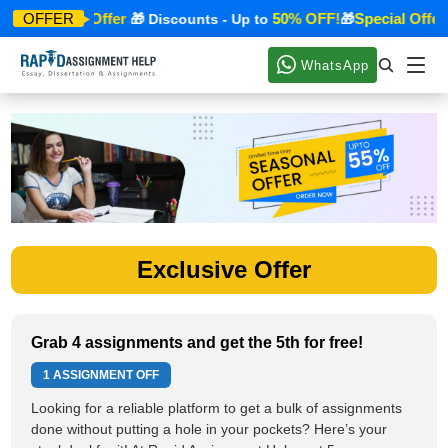
Special Offer
50% OFF!
Special Offer
OFFER
🎁
🎁 Discounts - Up to
🎁
WhatsApp
Exclusive Offer
Grab 4 assignments and get the 5th for free!
1 ASSIGNMENT OFF
Looking for a reliable platform to get a bulk of assignments
done without putting a hole in your pockets? Here’s your