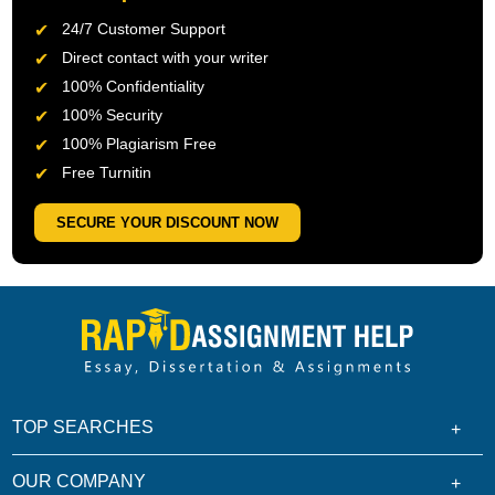
24/7 Customer Support
Direct contact with your writer
100% Confidentiality
100% Security
100% Plagiarism Free
Free Turnitin
SECURE YOUR DISCOUNT NOW
TOP SEARCHES
OUR COMPANY