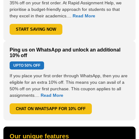
35% off on your first order. At Rapid Assignment Help, we
prioritise a budget-friendly approach for students so that
they excel in their academics....
Read More
START SAVING NOW
Ping us on WhatsApp and unlock an additional
10% off
UPTO
50% OFF
If you place your first order through WhatsApp, then you are
eligible for an extra 10% off. This means you can avail of a
50% off on your first purchase. This coupon applies to all
assignments....
Read More
CHAT ON WHATSAPP FOR 10% OFF
Our unique features