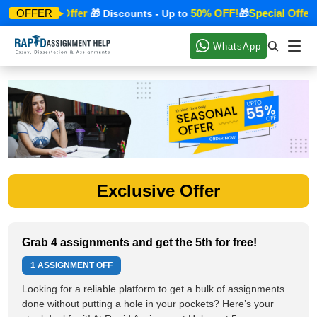
Special Offer
50% OFF!
Special Offer
OFFER
🎁
🎁 Discounts - Up to
🎁

WhatsApp
Exclusive Offer
Grab 4 assignments and get the 5th for free!
1 ASSIGNMENT OFF
Looking for a reliable platform to get a bulk of assignments
done without putting a hole in your pockets? Here’s your