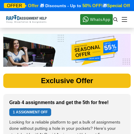
Special Offer
50% OFF!
Special Offer
OFFER
🎁
🎁 Discounts - Up to
🎁
WhatsApp
Exclusive Offer
Grab 4 assignments and get the 5th for free!
1 ASSIGNMENT OFF
Looking for a reliable platform to get a bulk of assignments
done without putting a hole in your pockets? Here’s your