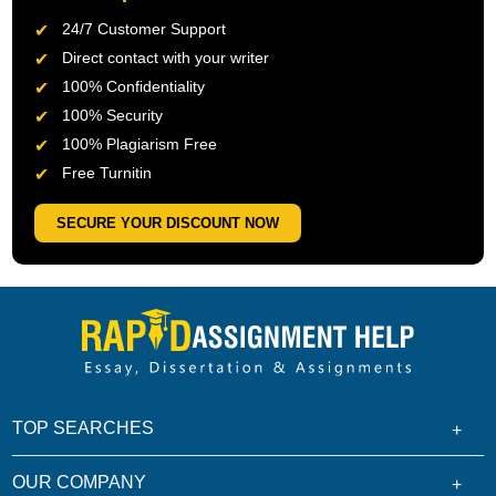
24/7 Customer Support
Direct contact with your writer
100% Confidentiality
100% Security
100% Plagiarism Free
Free Turnitin
SECURE YOUR DISCOUNT NOW
TOP SEARCHES
OUR COMPANY