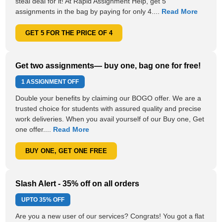
steal deal for it! At Rapid Assignment Help, get 5
assignments in the bag by paying for only 4....
Read More
GET 5 FOR THE PRICE OF 4
Get two assignments— buy one, bag one for free!
1 ASSIGNMENT OFF
Double your benefits by claiming our BOGO offer. We are a
trusted choice for students with assured quality and precise
work deliveries. When you avail yourself of our Buy one, Get
one offer....
Read More
BUY ONE, GET ONE FREE
Slash Alert - 35% off on all orders
UPTO
35% OFF
Are you a new user of our services? Congrats! You got a flat