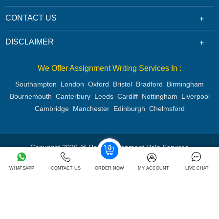
CONTACT US
DISCLAIMER
We Offer Assignment Writing Services In :
Southampton
London
Oxford
Bristol
Bradford
Birmingham
Bournemouth
Canterbury
Leeds
Cardiff
Nottingham
Liverpool
Cambridge
Manchester
Edinburgh
Chelmsford
Copyright 2026 @ Rapid Assignment Help Services
WHATSAPP
CONTACT US
ORDER NOW
MY ACCOUNT
LIVE CHAT