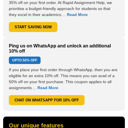
35% off on your first order. At Rapid Assignment Help, we
prioritise a budget-friendly approach for students so that
they excel in their academics....
Read More
START SAVING NOW
Ping us on WhatsApp and unlock an additional
10% off
UPTO
50% OFF
If you place your first order through WhatsApp, then you are
eligible for an extra 10% off. This means you can avail of a
50% off on your first purchase. This coupon applies to all
assignments....
Read More
CHAT ON WHATSAPP FOR 10% OFF
Our unique features