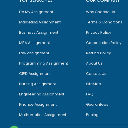
TOP SEARCHES
OUR COMPANY
Do My Assignment
Why Choose Us
Marketing Assignment
Terms & Conditions
Business Assignment
Privacy Policy
MBA Assignment
Cancellation Policy
Law assignment
Refund Policy
Programming Assignment
About Us
CIPD Assignment
Contact Us
Nursing Assignment
SiteMap
Engineering Assignment
FAQ
Finance Assignment
Guarantees
Mathematics Assignment
Pricing