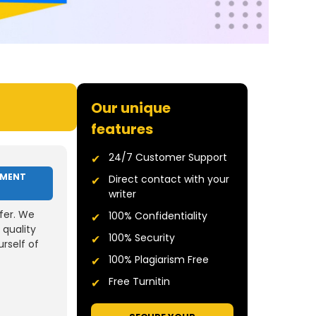
Our unique
features
24/7 Customer Support
NMENT
Direct contact with your
writer
fer. We
100% Confidentiality
 quality
100% Security
rself of
100% Plagiarism Free
Free Turnitin