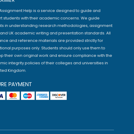
LAIMER
Assignment Help is a service designed to guide and
t students with their academic concerns. We guide
ts in understanding research methodologies, assignment
, and UK academic writing and presentation standards. All
ance and reference materials are provided strictly for
ional purposes only. Students should only use them to
p their own original work and ensure compliance with the
ic integrity policies of their colleges and universities in
ited Kingdom.
URE PAYMENT