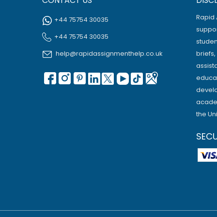
CONTACT US
DISC
Rapid 
+44 75754 30035
suppor
+44 75754 30035
studen
help@rapidassignmenthelp.co.uk
briefs
assist
educat
develo
academ
the Un
SEC