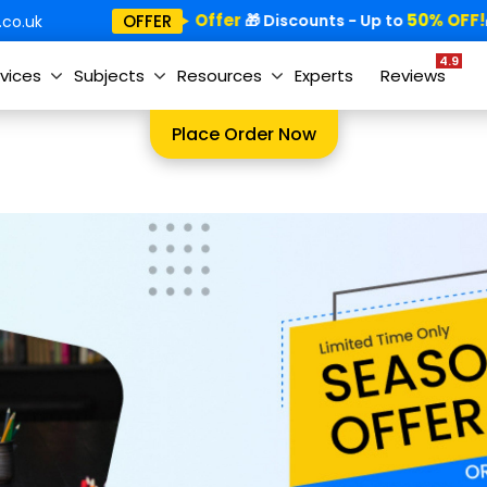
Special Offer
50% OFF!
OFFER
🎁
🎁 Discounts - Up to

co.uk
4.9
vices
Subjects
Resources
Experts
Reviews
Place Order Now