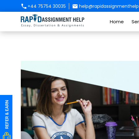
+44 75754 30035
help@rapidassignmenthelp.
Home
Ser