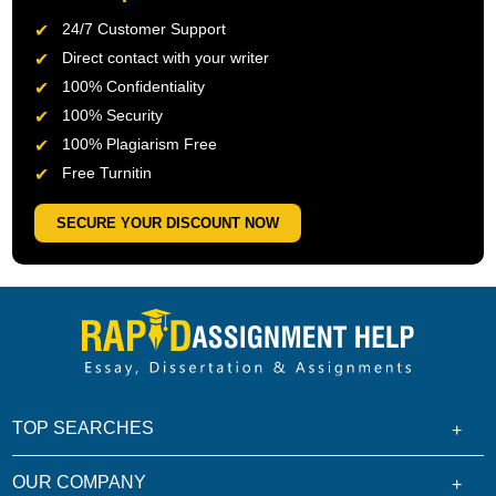
24/7 Customer Support
Direct contact with your writer
100% Confidentiality
100% Security
100% Plagiarism Free
Free Turnitin
SECURE YOUR DISCOUNT NOW
TOP SEARCHES
OUR COMPANY