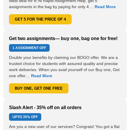
steal deal for it! At Rapid Assignment Help, get 5
assignments in the bag by paying for only 4....
Read More
GET 5 FOR THE PRICE OF 4
Get two assignments— buy one, bag one for free!
1 ASSIGNMENT OFF
Double your benefits by claiming our BOGO offer. We are a
trusted choice for students with assured quality and precise
work deliveries. When you avail yourself of our Buy one, Get
one offer....
Read More
BUY ONE, GET ONE FREE
Slash Alert - 35% off on all orders
UPTO
35% OFF
Are you a new user of our services? Congrats! You got a flat