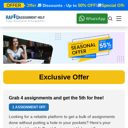
Special Offer
50% OFF!
Special Offer
OFFER
🎁
🎁 Discounts - Up to
🎁
WhatsApp
Exclusive Offer
Grab 4 assignments and get the 5th for free!
1 ASSIGNMENT OFF
Looking for a reliable platform to get a bulk of assignments
done without putting a hole in your pockets? Here’s your