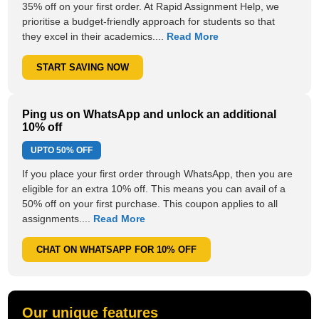
35% off on your first order. At Rapid Assignment Help, we
prioritise a budget-friendly approach for students so that
they excel in their academics....
Read More
START SAVING NOW
Ping us on WhatsApp and unlock an additional
10% off
UPTO
50% OFF
If you place your first order through WhatsApp, then you are
eligible for an extra 10% off. This means you can avail of a
50% off on your first purchase. This coupon applies to all
assignments....
Read More
CHAT ON WHATSAPP FOR 10% OFF
Our unique features