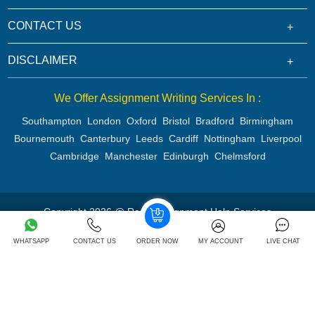
CONTACT US
DISCLAIMER
We Offer Assignment Writing Services In :
Southampton
London
Oxford
Bristol
Bradford
Birmingham
Bournemouth
Canterbury
Leeds
Cardiff
Nottingham
Liverpool
Cambridge
Manchester
Edinburgh
Chelmsford
Copyright 2026 @ Rapid Assignment Help Services
WHATSAPP
CONTACT US
ORDER NOW
MY ACCOUNT
LIVE CHAT