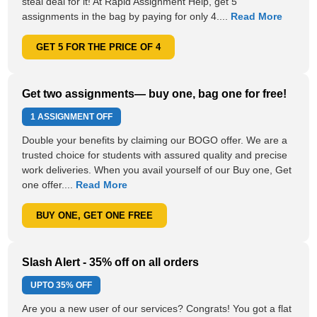
steal deal for it! At Rapid Assignment Help, get 5
assignments in the bag by paying for only 4....
Read More
GET 5 FOR THE PRICE OF 4
Get two assignments— buy one, bag one for free!
1 ASSIGNMENT OFF
Double your benefits by claiming our BOGO offer. We are a
trusted choice for students with assured quality and precise
work deliveries. When you avail yourself of our Buy one, Get
one offer....
Read More
BUY ONE, GET ONE FREE
Slash Alert - 35% off on all orders
UPTO
35% OFF
Are you a new user of our services? Congrats! You got a flat