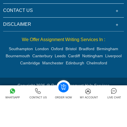
CONTACT US
DISCLAIMER
We Offer Assignment Writing Services In :
Southampton
London
Oxford
Bristol
Bradford
Birmingham
Bournemouth
Canterbury
Leeds
Cardiff
Nottingham
Liverpool
Cambridge
Manchester
Edinburgh
Chelmsford
Copyright 2026 @ Rapid Assignment Help Services
WHATSAPP
CONTACT US
ORDER NOW
MY ACCOUNT
LIVE CHAT