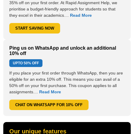
35% off on your first order. At Rapid Assignment Help, we
prioritise a budget-friendly approach for students so that
they excel in their academics....
Read More
START SAVING NOW
Ping us on WhatsApp and unlock an additional
10% off
UPTO
50% OFF
If you place your first order through WhatsApp, then you are
eligible for an extra 10% off. This means you can avail of a
50% off on your first purchase. This coupon applies to all
assignments....
Read More
CHAT ON WHATSAPP FOR 10% OFF
Our unique features