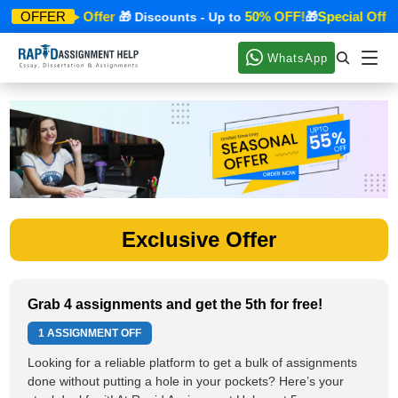
Special Offer
50% OFF!
Special Offer
OFFER
🎁
🎁 Discounts - Up to
🎁
WhatsApp
Exclusive Offer
Grab 4 assignments and get the 5th for free!
1 ASSIGNMENT OFF
Looking for a reliable platform to get a bulk of assignments
done without putting a hole in your pockets? Here’s your