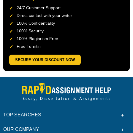
24/7 Customer Support
Direct contact with your writer
100% Confidentiality
100% Security
100% Plagiarism Free
Free Turnitin
SECURE YOUR DISCOUNT NOW
TOP SEARCHES
OUR COMPANY