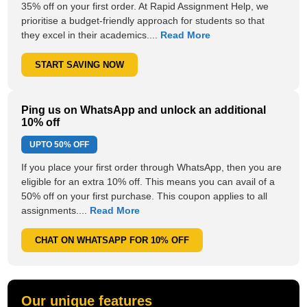
35% off on your first order. At Rapid Assignment Help, we
prioritise a budget-friendly approach for students so that
they excel in their academics....
Read More
START SAVING NOW
Ping us on WhatsApp and unlock an additional
10% off
UPTO
50% OFF
If you place your first order through WhatsApp, then you are
eligible for an extra 10% off. This means you can avail of a
50% off on your first purchase. This coupon applies to all
assignments....
Read More
CHAT ON WHATSAPP FOR 10% OFF
Our unique features