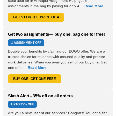
steal deal for it! At Rapid Assignment Help, get 5
assignments in the bag by paying for only 4....
Read More
GET 5 FOR THE PRICE OF 4
Get two assignments— buy one, bag one for free!
1 ASSIGNMENT OFF
Double your benefits by claiming our BOGO offer. We are a
trusted choice for students with assured quality and precise
work deliveries. When you avail yourself of our Buy one, Get
one offer....
Read More
BUY ONE, GET ONE FREE
Slash Alert - 35% off on all orders
UPTO
35% OFF
Are you a new user of our services? Congrats! You got a flat