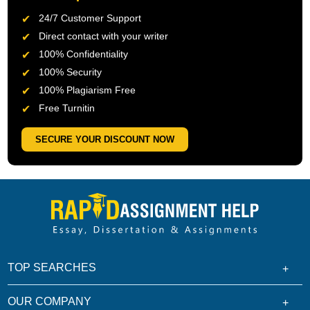
24/7 Customer Support
Direct contact with your writer
100% Confidentiality
100% Security
100% Plagiarism Free
Free Turnitin
SECURE YOUR DISCOUNT NOW
TOP SEARCHES
OUR COMPANY