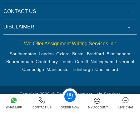
CONTACT US
DISCLAIMER
We Offer Assignment Writing Services In :
Southampton
London
Oxford
Bristol
Bradford
Birmingham
Bournemouth
Canterbury
Leeds
Cardiff
Nottingham
Liverpool
Cambridge
Manchester
Edinburgh
Chelmsford
Copyright 2026 @ Rapid Assignment Help Services
WHATSAPP
CONTACT US
ORDER NOW
MY ACCOUNT
LIVE CHAT