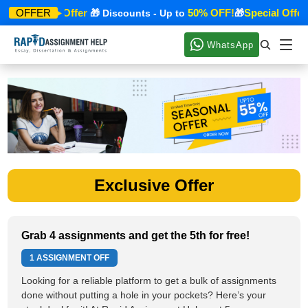
Special Offer
50% OFF!
Special Offer
OFFER
🎁
🎁 Discounts - Up to
🎁
WhatsApp
Exclusive Offer
Grab 4 assignments and get the 5th for free!
1 ASSIGNMENT OFF
Looking for a reliable platform to get a bulk of assignments
done without putting a hole in your pockets? Here’s your