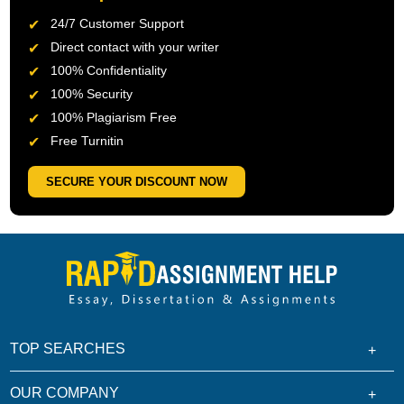
24/7 Customer Support
Direct contact with your writer
100% Confidentiality
100% Security
100% Plagiarism Free
Free Turnitin
SECURE YOUR DISCOUNT NOW
TOP SEARCHES
OUR COMPANY