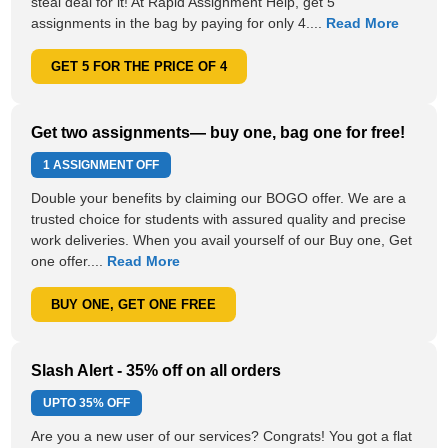
steal deal for it! At Rapid Assignment Help, get 5
assignments in the bag by paying for only 4....
Read More
GET 5 FOR THE PRICE OF 4
Get two assignments— buy one, bag one for free!
1 ASSIGNMENT OFF
Double your benefits by claiming our BOGO offer. We are a
trusted choice for students with assured quality and precise
work deliveries. When you avail yourself of our Buy one, Get
one offer....
Read More
BUY ONE, GET ONE FREE
Slash Alert - 35% off on all orders
UPTO
35% OFF
Are you a new user of our services? Congrats! You got a flat