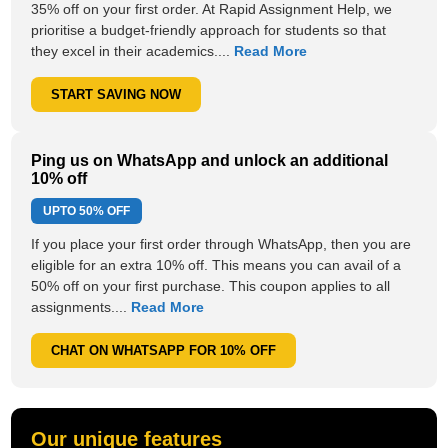
35% off on your first order. At Rapid Assignment Help, we
prioritise a budget-friendly approach for students so that
they excel in their academics....
Read More
START SAVING NOW
Ping us on WhatsApp and unlock an additional
10% off
UPTO
50% OFF
If you place your first order through WhatsApp, then you are
eligible for an extra 10% off. This means you can avail of a
50% off on your first purchase. This coupon applies to all
assignments....
Read More
CHAT ON WHATSAPP FOR 10% OFF
Our unique features