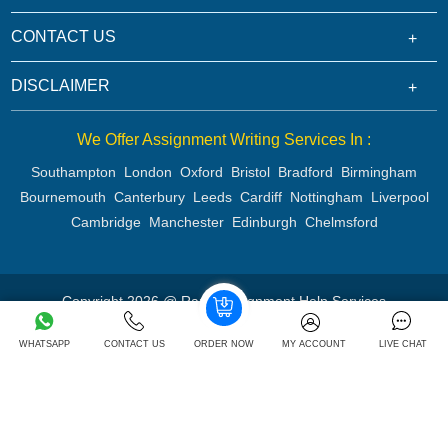
CONTACT US
DISCLAIMER
We Offer Assignment Writing Services In :
Southampton
London
Oxford
Bristol
Bradford
Birmingham
Bournemouth
Canterbury
Leeds
Cardiff
Nottingham
Liverpool
Cambridge
Manchester
Edinburgh
Chelmsford
Copyright 2026 @ Rapid Assignment Help Services
WHATSAPP
CONTACT US
ORDER NOW
MY ACCOUNT
LIVE CHAT