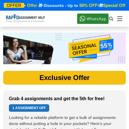
Special Offer
50% OFF!
Special Offer
OFFER
🎁
🎁 Discounts - Up to
🎁
WhatsApp
Exclusive Offer
Grab 4 assignments and get the 5th for free!
1 ASSIGNMENT OFF
Looking for a reliable platform to get a bulk of assignments
done without putting a hole in your pockets? Here’s your