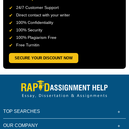
24/7 Customer Support
Direct contact with your writer
100% Confidentiality
100% Security
100% Plagiarism Free
Free Turnitin
SECURE YOUR DISCOUNT NOW
TOP SEARCHES
OUR COMPANY