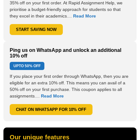
35% off on your first order. At Rapid Assignment Help, we
prioritise a budget-friendly approach for students so that
they excel in their academics....
Read More
START SAVING NOW
Ping us on WhatsApp and unlock an additional
10% off
UPTO
50% OFF
If you place your first order through WhatsApp, then you are
eligible for an extra 10% off. This means you can avail of a
50% off on your first purchase. This coupon applies to all
assignments....
Read More
CHAT ON WHATSAPP FOR 10% OFF
Our unique features