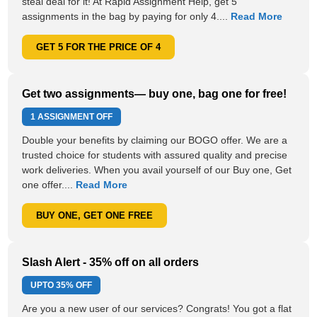
steal deal for it! At Rapid Assignment Help, get 5
assignments in the bag by paying for only 4....
Read More
GET 5 FOR THE PRICE OF 4
Get two assignments— buy one, bag one for free!
1 ASSIGNMENT OFF
Double your benefits by claiming our BOGO offer. We are a
trusted choice for students with assured quality and precise
work deliveries. When you avail yourself of our Buy one, Get
one offer....
Read More
BUY ONE, GET ONE FREE
Slash Alert - 35% off on all orders
UPTO
35% OFF
Are you a new user of our services? Congrats! You got a flat