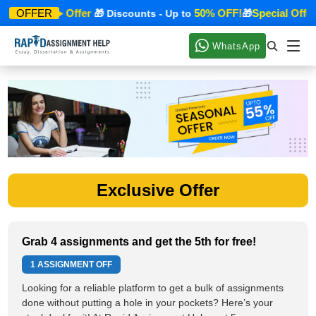
Special Offer
50% OFF!
Special Offer
OFFER
🎁
🎁 Discounts - Up to
🎁
WhatsApp
Exclusive Offer
Grab 4 assignments and get the 5th for free!
1 ASSIGNMENT OFF
Looking for a reliable platform to get a bulk of assignments
done without putting a hole in your pockets? Here’s your