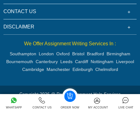
CONTACT US
DISCLAIMER
We Offer Assignment Writing Services In :
Southampton
London
Oxford
Bristol
Bradford
Birmingham
Bournemouth
Canterbury
Leeds
Cardiff
Nottingham
Liverpool
Cambridge
Manchester
Edinburgh
Chelmsford
Copyright 2026 @ Rapid Assignment Help Services
WHATSAPP
CONTACT US
ORDER NOW
MY ACCOUNT
LIVE CHAT