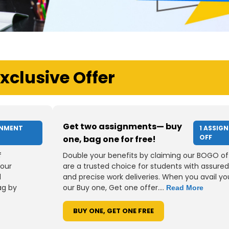
xclusive Offer
Get two assignments— buy
GNMENT
1 ASSIG
OFF
one, bag one for free!
f
Double your benefits by claiming our BOGO of
your
are a trusted choice for students with assured
d
and precise work deliveries. When you avail you
ag by
our Buy one, Get one offer....
Read More
BUY ONE, GET ONE FREE