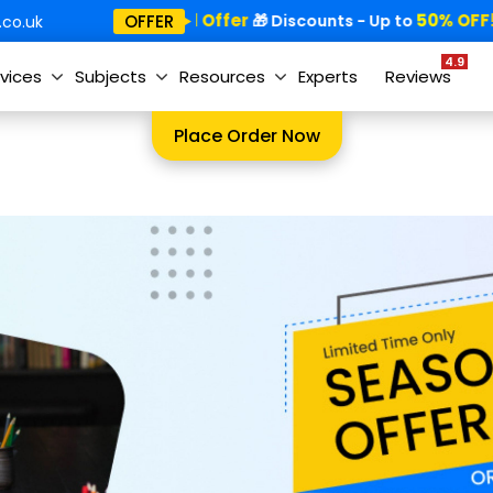
Special Offer
50% OFF!
OFFER
🎁
🎁 Discounts - Up to
co.uk
4.9
vices
Subjects
Resources
Experts
Reviews
Place Order Now