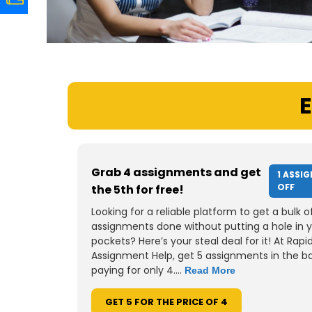
E
Grab 4 assignments and get
1 ASSI
OFF
the 5th for free!
Looking for a reliable platform to get a bulk o
assignments done without putting a hole in 
pockets? Here’s your steal deal for it! At Rapi
Assignment Help, get 5 assignments in the b
paying for only 4....
Read More
GET 5 FOR THE PRICE OF 4