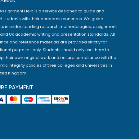
LAIMER
Assignment Help is a service designed to guide and
t students with their academic concerns. We guide
ts in understanding research methodologies, assignment
, and UK academic writing and presentation standards. All
ance and reference materials are provided strictly for
ional purposes only. Students should only use them to
p their own original work and ensure compliance with the
ic integrity policies of their colleges and universities in
ited Kingdom.
URE PAYMENT