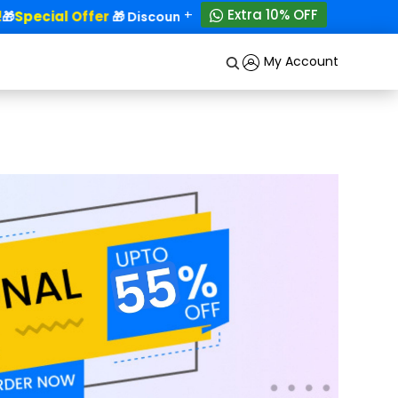
+
Extra 10% OFF
Special Offer
50% OFF!
🎁
🎁 Discounts - Up to
My Account