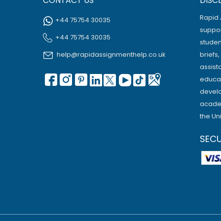
CONTACT US
DISC
Rapid 
+44 75754 30035
suppor
+44 75754 30035
studen
help@rapidassignmenthelp.co.uk
briefs
assist
educat
develo
academ
the Un
SEC