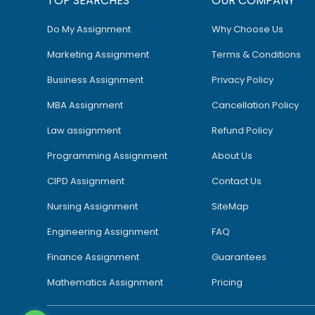
TOP SEARCHES
OUR COMPANY
Do My Assignment
Why Choose Us
Marketing Assignment
Terms & Conditions
Business Assignment
Privacy Policy
MBA Assignment
Cancellation Policy
Law assignment
Refund Policy
Programming Assignment
About Us
CIPD Assignment
Contact Us
Nursing Assignment
SiteMap
Engineering Assignment
FAQ
Finance Assignment
Guarantees
Mathematics Assignment
Pricing