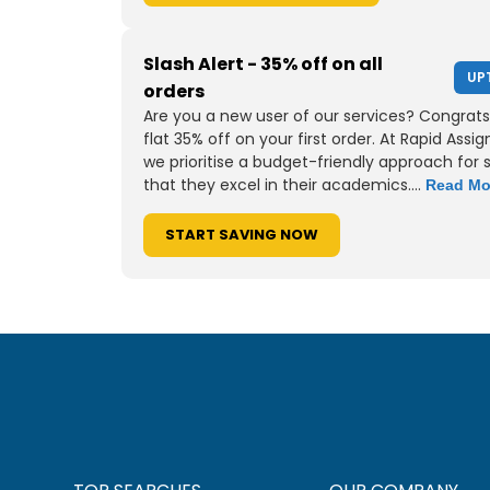
Slash Alert - 35% off on all
UP
orders
Are you a new user of our services? Congrats
flat 35% off on your first order. At Rapid Assi
we prioritise a budget-friendly approach for 
that they excel in their academics....
Read Mo
START SAVING NOW