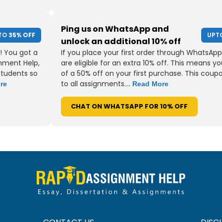
Ping us on WhatsApp and
TO
35% OFF
UPT
unlock an additional 10% off
! You got a
If you place your first order through WhatsApp
gnment Help,
are eligible for an extra 10% off. This means yo
students so
of a 50% off on your first purchase. This coup
to all assignments....
re
Read More
CHAT ON WHATSAPP FOR 10% OFF