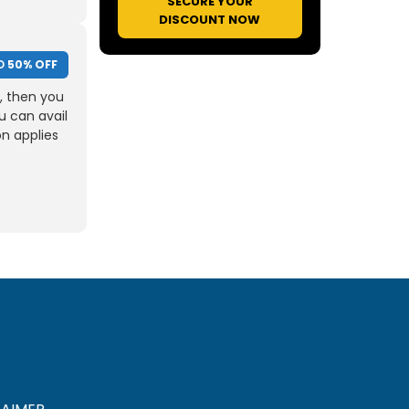
SECURE YOUR
DISCOUNT NOW
O
50% OFF
, then you
u can avail
on applies