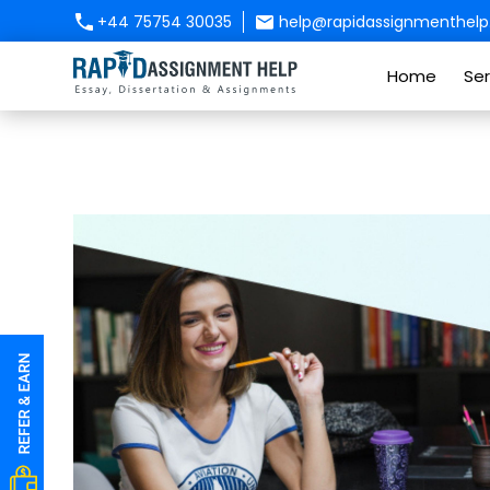
+44 75754 30035
help@rapidassignmenthelp.
Home
Ser