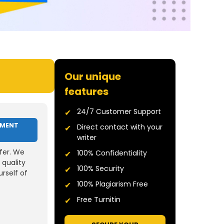
Our unique
features
24/7 Customer Support
NMENT
Direct contact with your
writer
fer. We
100% Confidentiality
 quality
100% Security
rself of
100% Plagiarism Free
Free Turnitin