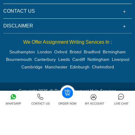
CONTACT US
DISCLAIMER
We Offer Assignment Writing Services In :
Southampton
London
Oxford
Bristol
Bradford
Birmingham
Bournemouth
Canterbury
Leeds
Cardiff
Nottingham
Liverpool
Cambridge
Manchester
Edinburgh
Chelmsford
Copyright 2026 @ Rapid Assignment Help Services
WHATSAPP
CONTACT US
ORDER NOW
MY ACCOUNT
LIVE CHAT