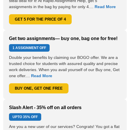
steal deal for it! At Rapid Assignment Help, get 5
assignments in the bag by paying for only 4....
Read More
GET 5 FOR THE PRICE OF 4
Get two assignments— buy one, bag one for free!
1 ASSIGNMENT OFF
Double your benefits by claiming our BOGO offer. We are a
trusted choice for students with assured quality and precise
work deliveries. When you avail yourself of our Buy one, Get
one offer....
Read More
BUY ONE, GET ONE FREE
Slash Alert - 35% off on all orders
UPTO
35% OFF
Are you a new user of our services? Congrats! You got a flat