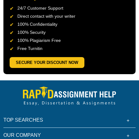
24/7 Customer Support
Direct contact with your writer
100% Confidentiality
100% Security
100% Plagiarism Free
Free Turnitin
SECURE YOUR DISCOUNT NOW
TOP SEARCHES
OUR COMPANY