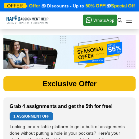
Special Offer
50% OFF!
Special Offer
OFFER
🎁
🎁 Discounts - Up to
🎁
WhatsApp
Exclusive Offer
Grab 4 assignments and get the 5th for free!
1 ASSIGNMENT OFF
Looking for a reliable platform to get a bulk of assignments
done without putting a hole in your pockets? Here’s your