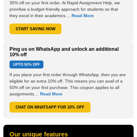
35% off on your first order. At Rapid Assignment Help, we
prioritise a budget-friendly approach for students so that
they excel in their academics....
Read More
START SAVING NOW
Ping us on WhatsApp and unlock an additional
10% off
UPTO
50% OFF
If you place your first order through WhatsApp, then you are
eligible for an extra 10% off. This means you can avail of a
50% off on your first purchase. This coupon applies to all
assignments....
Read More
CHAT ON WHATSAPP FOR 10% OFF
Our unique features