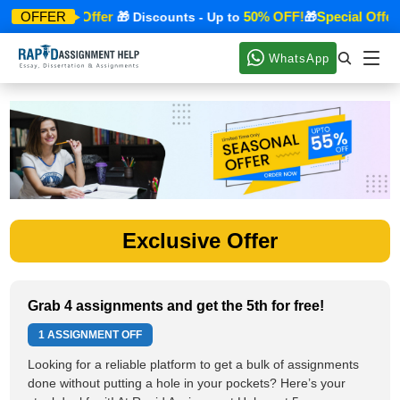
Special Offer
50% OFF!
Special Offer
OFFER
🎁
🎁 Discounts - Up to
🎁
WhatsApp
Exclusive Offer
Grab 4 assignments and get the 5th for free!
1 ASSIGNMENT OFF
Looking for a reliable platform to get a bulk of assignments
done without putting a hole in your pockets? Here’s your