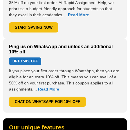
35% off on your first order. At Rapid Assignment Help, we
prioritise a budget-friendly approach for students so that
they excel in their academics....
Read More
START SAVING NOW
Ping us on WhatsApp and unlock an additional
10% off
UPTO
50% OFF
If you place your first order through WhatsApp, then you are
eligible for an extra 10% off. This means you can avail of a
50% off on your first purchase. This coupon applies to all
assignments....
Read More
CHAT ON WHATSAPP FOR 10% OFF
Our unique features