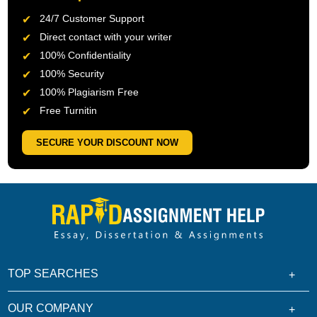
24/7 Customer Support
Direct contact with your writer
100% Confidentiality
100% Security
100% Plagiarism Free
Free Turnitin
SECURE YOUR DISCOUNT NOW
TOP SEARCHES
OUR COMPANY