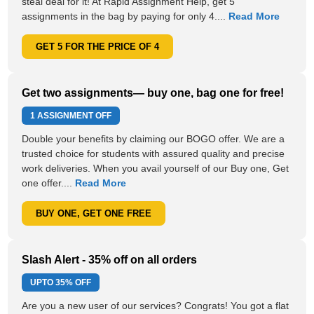
steal deal for it! At Rapid Assignment Help, get 5
assignments in the bag by paying for only 4....
Read More
GET 5 FOR THE PRICE OF 4
Get two assignments— buy one, bag one for free!
1 ASSIGNMENT OFF
Double your benefits by claiming our BOGO offer. We are a
trusted choice for students with assured quality and precise
work deliveries. When you avail yourself of our Buy one, Get
one offer....
Read More
BUY ONE, GET ONE FREE
Slash Alert - 35% off on all orders
UPTO
35% OFF
Are you a new user of our services? Congrats! You got a flat