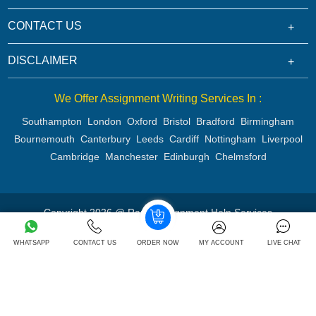
CONTACT US
DISCLAIMER
We Offer Assignment Writing Services In :
Southampton
London
Oxford
Bristol
Bradford
Birmingham
Bournemouth
Canterbury
Leeds
Cardiff
Nottingham
Liverpool
Cambridge
Manchester
Edinburgh
Chelmsford
Copyright 2026 @ Rapid Assignment Help Services
WHATSAPP
CONTACT US
ORDER NOW
MY ACCOUNT
LIVE CHAT