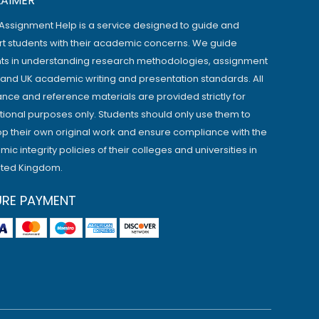
LAIMER
Assignment Help is a service designed to guide and
t students with their academic concerns. We guide
ts in understanding research methodologies, assignment
, and UK academic writing and presentation standards. All
ance and reference materials are provided strictly for
ional purposes only. Students should only use them to
p their own original work and ensure compliance with the
ic integrity policies of their colleges and universities in
ited Kingdom.
URE PAYMENT