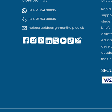
CONTACT US
DISC
Rapid 
+44 75754 30035
suppor
+44 75754 30035
studen
help@rapidassignmenthelp.co.uk
briefs
assist
educat
develo
academ
the Un
SEC