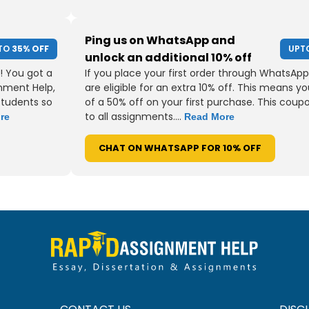
Ping us on WhatsApp and
TO
35% OFF
UPT
unlock an additional 10% off
! You got a
If you place your first order through WhatsApp
gnment Help,
are eligible for an extra 10% off. This means yo
students so
of a 50% off on your first purchase. This coup
to all assignments....
re
Read More
CHAT ON WHATSAPP FOR 10% OFF