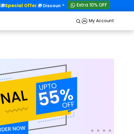
+
Extra 10% OFF
Special Offer
50% OFF!
🎁
🎁 Discounts - Up to
My Account