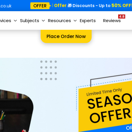
Special Offer
50% OFF!
OFFER
🎁
🎁 Discounts - Up to
co.uk
4.8
vices
Subjects
Resources
Experts
Reviews
Place Order Now