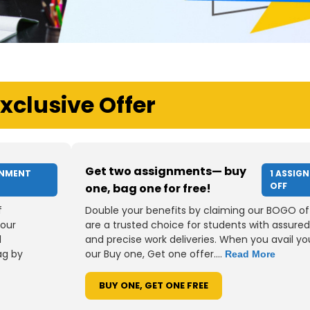
xclusive Offer
Get two assignments— buy
GNMENT
1 ASSIG
OFF
one, bag one for free!
f
Double your benefits by claiming our BOGO of
your
are a trusted choice for students with assured
d
and precise work deliveries. When you avail you
ag by
our Buy one, Get one offer....
Read More
BUY ONE, GET ONE FREE