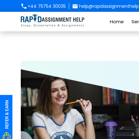
+44 75754 30035
help@rapidassignmenthelp.
Home
Ser