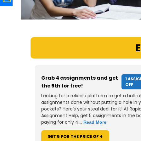
E
Grab 4 assignments and get
1 ASSI
OFF
the 5th for free!
Looking for a reliable platform to get a bulk o
assignments done without putting a hole in 
pockets? Here’s your steal deal for it! At Rapi
Assignment Help, get 5 assignments in the b
paying for only 4....
Read More
GET 5 FOR THE PRICE OF 4