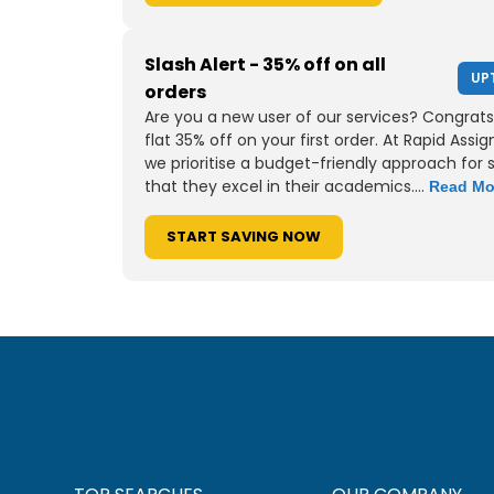
Slash Alert - 35% off on all
UP
orders
Are you a new user of our services? Congrats
flat 35% off on your first order. At Rapid Assi
we prioritise a budget-friendly approach for 
that they excel in their academics....
Read Mo
START SAVING NOW