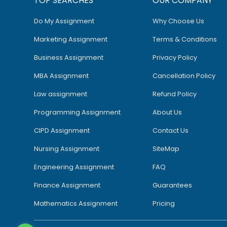
TOP SEARCHES
OUR COMPANY
Do My Assignment
Why Choose Us
Marketing Assignment
Terms & Conditions
Business Assignment
Privacy Policy
MBA Assignment
Cancellation Policy
Law assignment
Refund Policy
Programming Assignment
About Us
CIPD Assignment
Contact Us
Nursing Assignment
SiteMap
Engineering Assignment
FAQ
Finance Assignment
Guarantees
Mathematics Assignment
Pricing