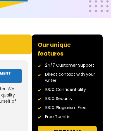
Our unique
features
24/7 Customer Support
NMENT
Direct contact with your
writer
fer. We
100% Confidentiality
 quality
100% Security
rself of
100% Plagiarism Free
Free Turnitin