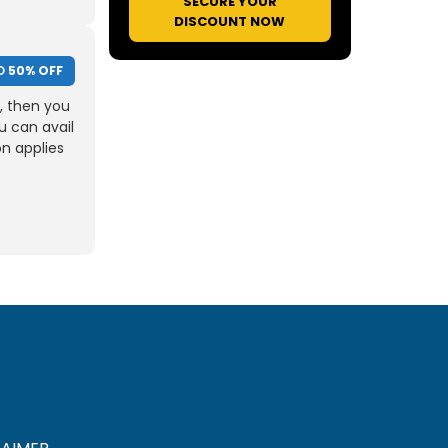
SECURE YOUR
DISCOUNT NOW
O
50% OFF
, then you
u can avail
on applies