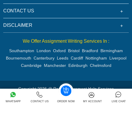
CONTACT US
DISCLAIMER
We Offer Assignment Writing Services In :
Southampton
London
Oxford
Bristol
Bradford
Birmingham
Bournemouth
Canterbury
Leeds
Cardiff
Nottingham
Liverpool
Cambridge
Manchester
Edinburgh
Chelmsford
Copyright 2026 @ Rapid Assignment Help Services
WHATSAPP
CONTACT US
ORDER NOW
MY ACCOUNT
LIVE CHAT