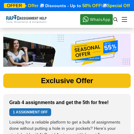
Special Offer
50% OFF!
Special Offer
OFFER
🎁
🎁 Discounts - Up to
🎁
WhatsApp
Exclusive Offer
Grab 4 assignments and get the 5th for free!
1 ASSIGNMENT OFF
Looking for a reliable platform to get a bulk of assignments
done without putting a hole in your pockets? Here’s your