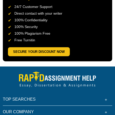
24/7 Customer Support
Direct contact with your writer
100% Confidentiality
100% Security
100% Plagiarism Free
Free Turnitin
SECURE YOUR DISCOUNT NOW
TOP SEARCHES
OUR COMPANY