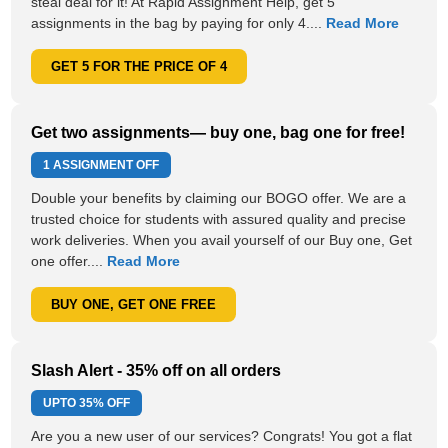
steal deal for it! At Rapid Assignment Help, get 5
assignments in the bag by paying for only 4....
Read More
GET 5 FOR THE PRICE OF 4
Get two assignments— buy one, bag one for free!
1 ASSIGNMENT OFF
Double your benefits by claiming our BOGO offer. We are a
trusted choice for students with assured quality and precise
work deliveries. When you avail yourself of our Buy one, Get
one offer....
Read More
BUY ONE, GET ONE FREE
Slash Alert - 35% off on all orders
UPTO
35% OFF
Are you a new user of our services? Congrats! You got a flat