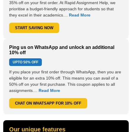
35% off on your first order. At Rapid Assignment Help, we
prioritise a budget-friendly approach for students so that
they excel in their academics....
Read More
START SAVING NOW
Ping us on WhatsApp and unlock an additional
10% off
UPTO
50% OFF
If you place your first order through WhatsApp, then you are
eligible for an extra 10% off. This means you can avail of a
50% off on your first purchase. This coupon applies to all
assignments....
Read More
CHAT ON WHATSAPP FOR 10% OFF
Our unique features