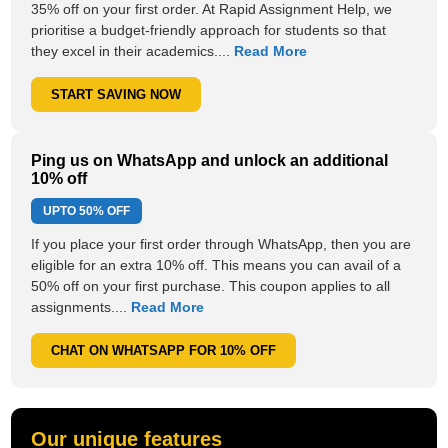
35% off on your first order. At Rapid Assignment Help, we
prioritise a budget-friendly approach for students so that
they excel in their academics....
Read More
START SAVING NOW
Ping us on WhatsApp and unlock an additional
10% off
UPTO
50% OFF
If you place your first order through WhatsApp, then you are
eligible for an extra 10% off. This means you can avail of a
50% off on your first purchase. This coupon applies to all
assignments....
Read More
CHAT ON WHATSAPP FOR 10% OFF
Our unique features