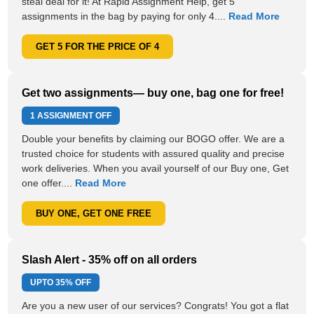
steal deal for it! At Rapid Assignment Help, get 5
assignments in the bag by paying for only 4....
Read More
GET 5 FOR THE PRICE OF 4
Get two assignments— buy one, bag one for free!
1 ASSIGNMENT OFF
Double your benefits by claiming our BOGO offer. We are a
trusted choice for students with assured quality and precise
work deliveries. When you avail yourself of our Buy one, Get
one offer....
Read More
BUY ONE, GET ONE FREE
Slash Alert - 35% off on all orders
UPTO
35% OFF
Are you a new user of our services? Congrats! You got a flat