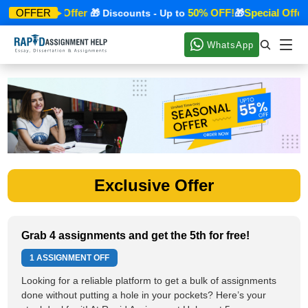
Special Offer
50% OFF!
Special Offer
OFFER
🎁
🎁 Discounts - Up to
🎁
WhatsApp
Exclusive Offer
Grab 4 assignments and get the 5th for free!
1 ASSIGNMENT OFF
Looking for a reliable platform to get a bulk of assignments
done without putting a hole in your pockets? Here’s your