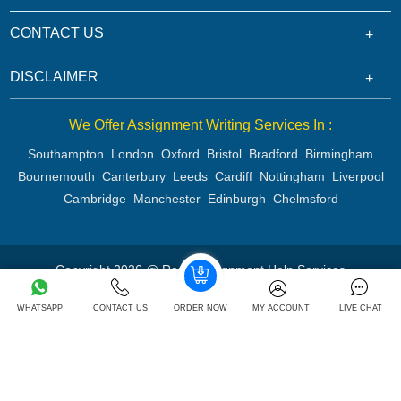
CONTACT US
DISCLAIMER
We Offer Assignment Writing Services In :
Southampton
London
Oxford
Bristol
Bradford
Birmingham
Bournemouth
Canterbury
Leeds
Cardiff
Nottingham
Liverpool
Cambridge
Manchester
Edinburgh
Chelmsford
Copyright 2026 @ Rapid Assignment Help Services
WHATSAPP
CONTACT US
ORDER NOW
MY ACCOUNT
LIVE CHAT