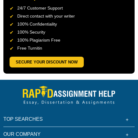
24/7 Customer Support
Direct contact with your writer
100% Confidentiality
100% Security
100% Plagiarism Free
Free Turnitin
SECURE YOUR DISCOUNT NOW
TOP SEARCHES
OUR COMPANY