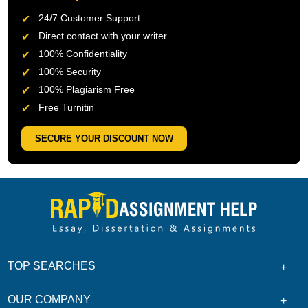
24/7 Customer Support
Direct contact with your writer
100% Confidentiality
100% Security
100% Plagiarism Free
Free Turnitin
SECURE YOUR DISCOUNT NOW
TOP SEARCHES
OUR COMPANY