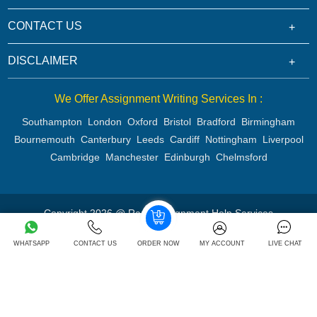
CONTACT US
DISCLAIMER
We Offer Assignment Writing Services In :
Southampton
London
Oxford
Bristol
Bradford
Birmingham
Bournemouth
Canterbury
Leeds
Cardiff
Nottingham
Liverpool
Cambridge
Manchester
Edinburgh
Chelmsford
Copyright 2026 @ Rapid Assignment Help Services
WHATSAPP
CONTACT US
ORDER NOW
MY ACCOUNT
LIVE CHAT