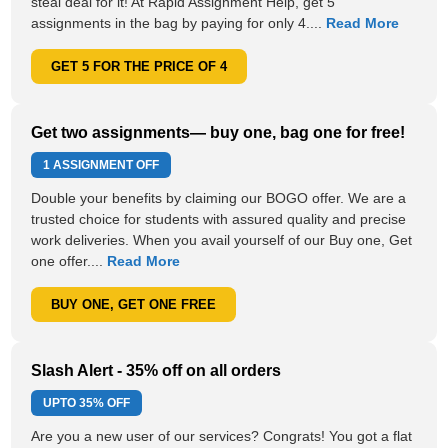
steal deal for it! At Rapid Assignment Help, get 5
assignments in the bag by paying for only 4....
Read More
GET 5 FOR THE PRICE OF 4
Get two assignments— buy one, bag one for free!
1 ASSIGNMENT OFF
Double your benefits by claiming our BOGO offer. We are a
trusted choice for students with assured quality and precise
work deliveries. When you avail yourself of our Buy one, Get
one offer....
Read More
BUY ONE, GET ONE FREE
Slash Alert - 35% off on all orders
UPTO
35% OFF
Are you a new user of our services? Congrats! You got a flat