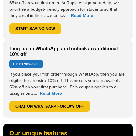
35% off on your first order. At Rapid Assignment Help, we
prioritise a budget-friendly approach for students so that
they excel in their academics....
Read More
START SAVING NOW
Ping us on WhatsApp and unlock an additional
10% off
UPTO
50% OFF
If you place your first order through WhatsApp, then you are
eligible for an extra 10% off. This means you can avail of a
50% off on your first purchase. This coupon applies to all
assignments....
Read More
CHAT ON WHATSAPP FOR 10% OFF
Our unique features