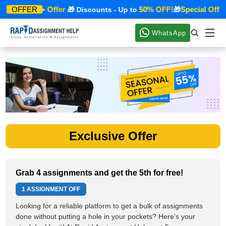
Special Offer
50% OFF!
Special Offer
OFFER
🎁
🎁 Discounts - Up to
🎁
WhatsApp
Exclusive Offer
Grab 4 assignments and get the 5th for free!
1 ASSIGNMENT OFF
Looking for a reliable platform to get a bulk of assignments
done without putting a hole in your pockets? Here’s your