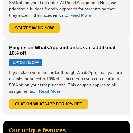
35% off on your first order. At Rapid Assignment Help, we
prioritise a budget-friendly approach for students so that
they excel in their academics....
Read More
START SAVING NOW
Ping us on WhatsApp and unlock an additional
10% off
UPTO
50% OFF
If you place your first order through WhatsApp, then you are
eligible for an extra 10% off. This means you can avail of a
50% off on your first purchase. This coupon applies to all
assignments....
Read More
CHAT ON WHATSAPP FOR 10% OFF
Our unique features