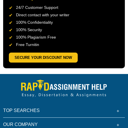
24/7 Customer Support
Direct contact with your writer
100% Confidentiality
100% Security
100% Plagiarism Free
Free Turnitin
SECURE YOUR DISCOUNT NOW
TOP SEARCHES
OUR COMPANY