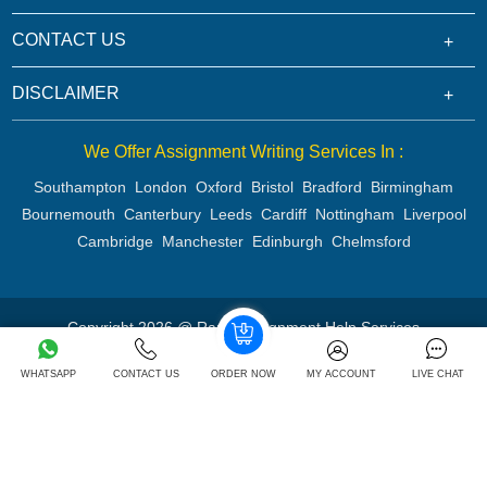
CONTACT US
DISCLAIMER
We Offer Assignment Writing Services In :
Southampton
London
Oxford
Bristol
Bradford
Birmingham
Bournemouth
Canterbury
Leeds
Cardiff
Nottingham
Liverpool
Cambridge
Manchester
Edinburgh
Chelmsford
Copyright 2026 @ Rapid Assignment Help Services
WHATSAPP
CONTACT US
ORDER NOW
MY ACCOUNT
LIVE CHAT