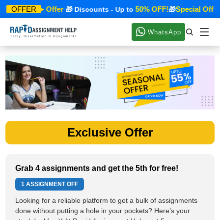
Special Offer
50% OFF!
Special Offer
OFFER
🎁
🎁 Discounts - Up to
🎁
WhatsApp
Exclusive Offer
Grab 4 assignments and get the 5th for free!
1 ASSIGNMENT OFF
Looking for a reliable platform to get a bulk of assignments
done without putting a hole in your pockets? Here’s your