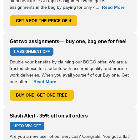
steal deal for it! At Rapid Assignment Help, get 5
assignments in the bag by paying for only 4....
Read More
GET 5 FOR THE PRICE OF 4
Get two assignments— buy one, bag one for free!
1 ASSIGNMENT OFF
Double your benefits by claiming our BOGO offer. We are a
trusted choice for students with assured quality and precise
work deliveries. When you avail yourself of our Buy one, Get
one offer....
Read More
BUY ONE, GET ONE FREE
Slash Alert - 35% off on all orders
UPTO
35% OFF
Are you a new user of our services? Congrats! You got a flat