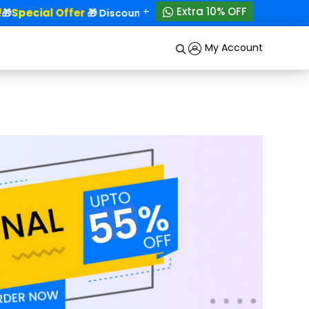
+
Extra 10% OFF
Special Offer
50% OFF!
🎁
🎁 Discounts - Up to
My Account