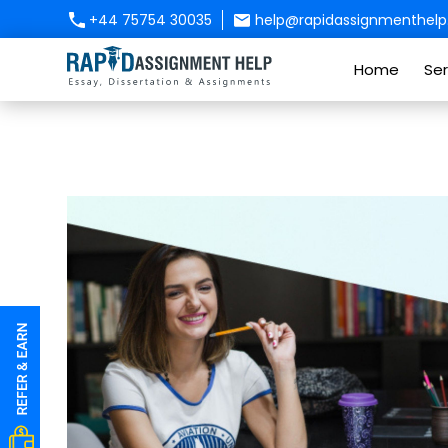
+44 75754 30035
help@rapidassignmenthelp.
Home
Ser