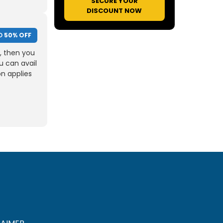
SECURE YOUR
DISCOUNT NOW
O
50% OFF
, then you
u can avail
on applies