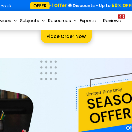
Special Offer
50% OFF!
OFFER
🎁
🎁 Discounts - Up to
co.uk
4.9
vices
Subjects
Resources
Experts
Reviews
Place Order Now