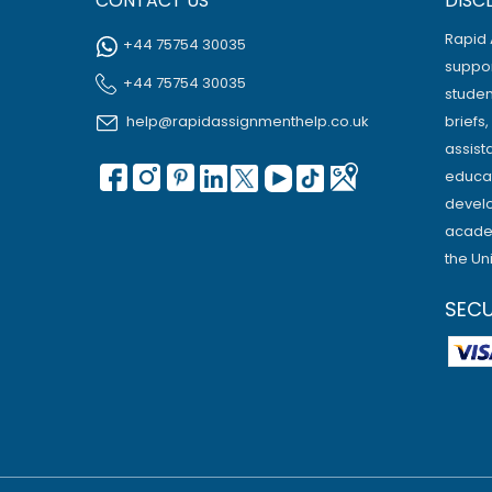
CONTACT US
DISC
Rapid 
+44 75754 30035
suppor
+44 75754 30035
studen
help@rapidassignmenthelp.co.uk
briefs
assist
educat
develo
academ
the Un
SEC