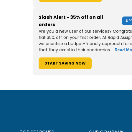
Slash Alert - 35% off on all
UP
orders
Are you a new user of our services? Congrats
flat 35% off on your first order. At Rapid Assi
we prioritise a budget-friendly approach for 
that they excel in their academics....
Read Mo
START SAVING NOW