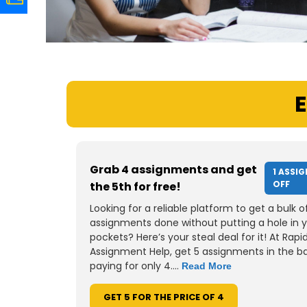
E
Grab 4 assignments and get
1 ASSI
OFF
the 5th for free!
Looking for a reliable platform to get a bulk o
assignments done without putting a hole in 
pockets? Here’s your steal deal for it! At Rapi
Assignment Help, get 5 assignments in the b
paying for only 4....
Read More
GET 5 FOR THE PRICE OF 4