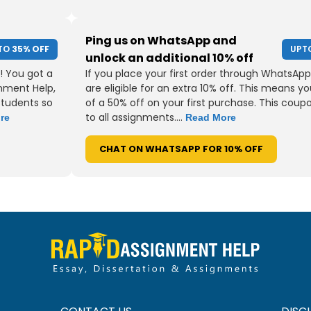
Ping us on WhatsApp and
TO
35% OFF
UPT
unlock an additional 10% off
! You got a
If you place your first order through WhatsApp
gnment Help,
are eligible for an extra 10% off. This means yo
students so
of a 50% off on your first purchase. This coup
to all assignments....
re
Read More
CHAT ON WHATSAPP FOR 10% OFF