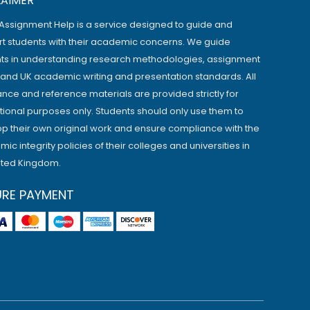
LAIMER
Assignment Help is a service designed to guide and
t students with their academic concerns. We guide
ts in understanding research methodologies, assignment
, and UK academic writing and presentation standards. All
ance and reference materials are provided strictly for
ional purposes only. Students should only use them to
p their own original work and ensure compliance with the
ic integrity policies of their colleges and universities in
ited Kingdom.
URE PAYMENT