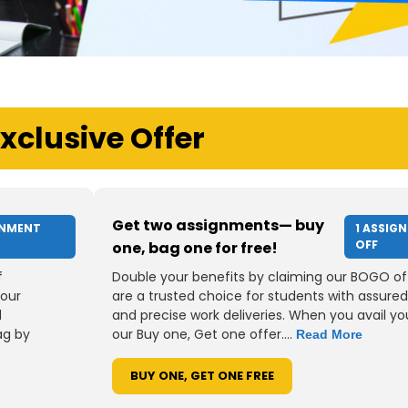
xclusive Offer
Get two assignments— buy
GNMENT
1 ASSIG
OFF
one, bag one for free!
f
Double your benefits by claiming our BOGO of
your
are a trusted choice for students with assured
d
and precise work deliveries. When you avail you
ag by
our Buy one, Get one offer....
Read More
BUY ONE, GET ONE FREE