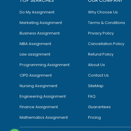
TOP SEARCHES
OUR COMPANY
Do My Assignment
Why Choose Us
Marketing Assignment
Terms & Conditions
Business Assignment
Privacy Policy
MBA Assignment
Cancellation Policy
Law assignment
Refund Policy
Programming Assignment
About Us
CIPD Assignment
Contact Us
Nursing Assignment
SiteMap
Engineering Assignment
FAQ
Finance Assignment
Guarantees
Mathematics Assignment
Pricing