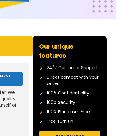
Our unique
features
24/7 Customer Support
NMENT
Direct contact with your
writer
fer. We
100% Confidentiality
 quality
100% Security
rself of
100% Plagiarism Free
Free Turnitin