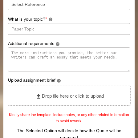
*
What is your topic?
?
Additional requirements
?
Upload assignment brief
?
Drop file here or click to upload
Kindly share the template, lecture notes, or any other related information
to avoid rework.
The Selected Option will decide how the Quote will be
prepared