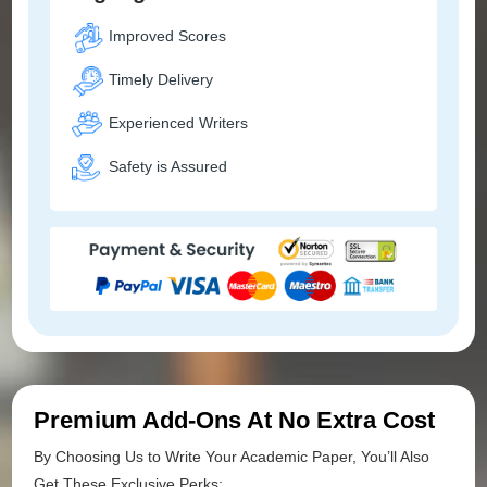
Improved Scores
Timely Delivery
Experienced Writers
Safety is Assured
Premium Add-Ons At No Extra Cost
By Choosing Us to Write Your Academic Paper, You’ll Also
Get These Exclusive Perks: