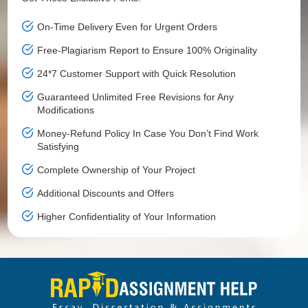
On-Time Delivery Even for Urgent Orders
Free-Plagiarism Report to Ensure 100% Originality
24*7 Customer Support with Quick Resolution
Guaranteed Unlimited Free Revisions for Any
Modifications
Money-Refund Policy In Case You Don’t Find Work
Satisfying
Complete Ownership of Your Project
Additional Discounts and Offers
Higher Confidentiality of Your Information