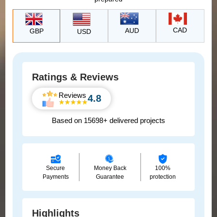
CAD
AUD
GBP
USD
Ratings & Reviews
Reviews
4.8
Based on 15698+ delivered projects
Secure
Money Back
100%
Payments
Guarantee
protection
Highlights