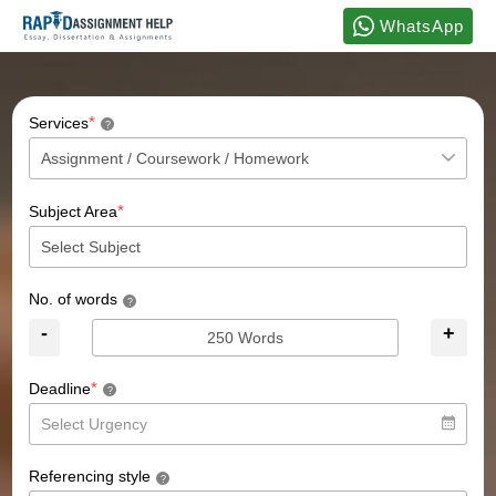
WhatsApp
*
Services
?
*
Subject Area
No. of words
?
-
+
*
Deadline
?
Referencing style
?