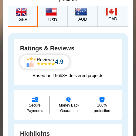
CAD
AUD
GBP
USD
Ratings & Reviews
Reviews
4.9
Based on 15698+ delivered projects
Secure
Money Back
100%
Payments
Guarantee
protection
Highlights