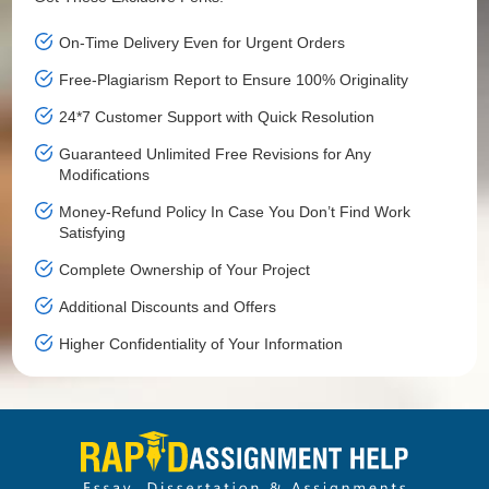
On-Time Delivery Even for Urgent Orders
Free-Plagiarism Report to Ensure 100% Originality
24*7 Customer Support with Quick Resolution
Guaranteed Unlimited Free Revisions for Any
Modifications
Money-Refund Policy In Case You Don’t Find Work
Satisfying
Complete Ownership of Your Project
Additional Discounts and Offers
Higher Confidentiality of Your Information