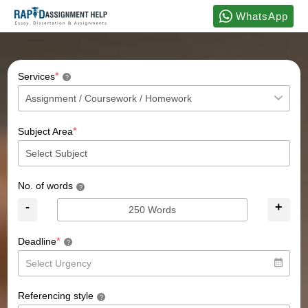
WhatsApp
*
Services
?
*
Subject Area
No. of words
?
-
+
*
Deadline
?
Referencing style
?