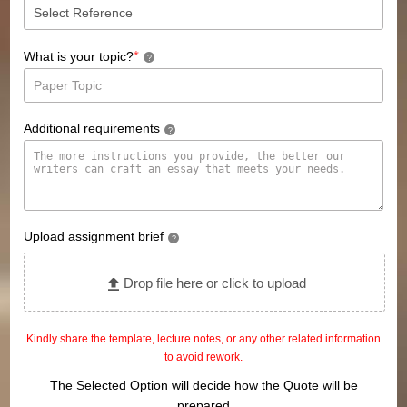
*
What is your topic?
?
Additional requirements
?
Upload assignment brief
?
Drop file here or click to upload
Kindly share the template, lecture notes, or any other related information
to avoid rework.
The Selected Option will decide how the Quote will be
prepared