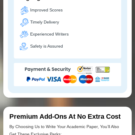
Improved Scores
Timely Delivery
Experienced Writers
Safety is Assured
Premium Add-Ons At No Extra Cost
By Choosing Us to Write Your Academic Paper, You’ll Also
Get These Exclusive Perks: