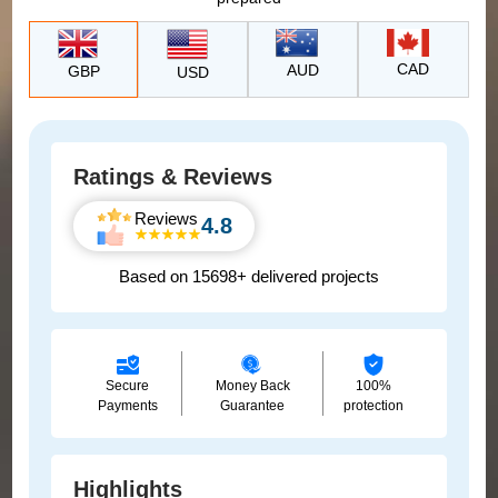
CAD
AUD
GBP
USD
Ratings & Reviews
Reviews
4.8
Based on 15698+ delivered projects
Secure
Money Back
100%
Payments
Guarantee
protection
Highlights