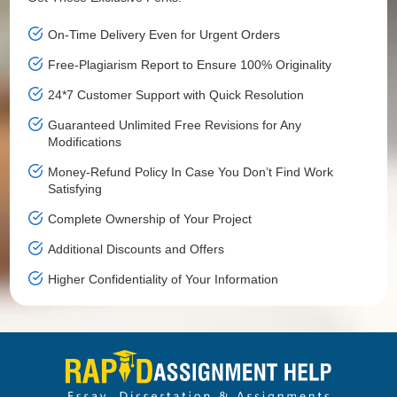
On-Time Delivery Even for Urgent Orders
Free-Plagiarism Report to Ensure 100% Originality
24*7 Customer Support with Quick Resolution
Guaranteed Unlimited Free Revisions for Any
Modifications
Money-Refund Policy In Case You Don’t Find Work
Satisfying
Complete Ownership of Your Project
Additional Discounts and Offers
Higher Confidentiality of Your Information