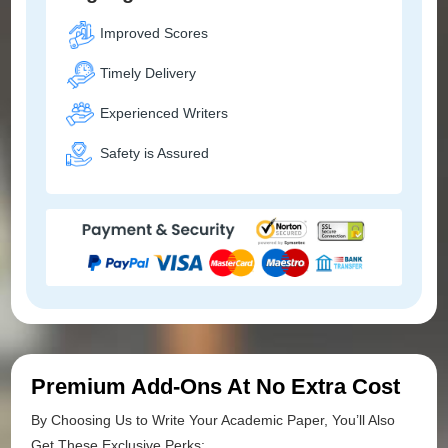
Improved Scores
Timely Delivery
Experienced Writers
Safety is Assured
Premium Add-Ons At No Extra Cost
By Choosing Us to Write Your Academic Paper, You’ll Also
Get These Exclusive Perks: