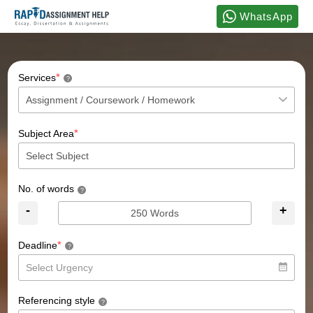
WhatsApp
*
Services
?
*
Subject Area
No. of words
?
-
+
*
Deadline
?
Referencing style
?