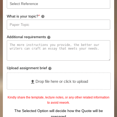
*
What is your topic?
?
Additional requirements
?
Upload assignment brief
?
Drop file here or click to upload
Kindly share the template, lecture notes, or any other related information
to avoid rework.
The Selected Option will decide how the Quote will be
prepared