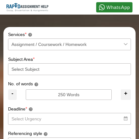
WhatsApp
*
Services
?
*
Subject Area
No. of words
?
-
+
*
Deadline
?
Referencing style
?