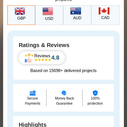
CAD
AUD
GBP
USD
Ratings & Reviews
Reviews
4.8
Based on 15698+ delivered projects
Secure
Money Back
100%
Payments
Guarantee
protection
Highlights