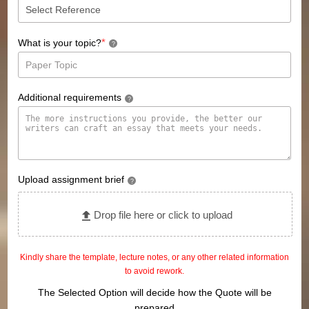
*
What is your topic?
?
Additional requirements
?
Upload assignment brief
?
Drop file here or click to upload
Kindly share the template, lecture notes, or any other related information
to avoid rework.
The Selected Option will decide how the Quote will be
prepared