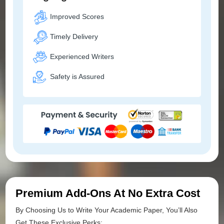
Improved Scores
Timely Delivery
Experienced Writers
Safety is Assured
Premium Add-Ons At No Extra Cost
By Choosing Us to Write Your Academic Paper, You’ll Also
Get These Exclusive Perks: