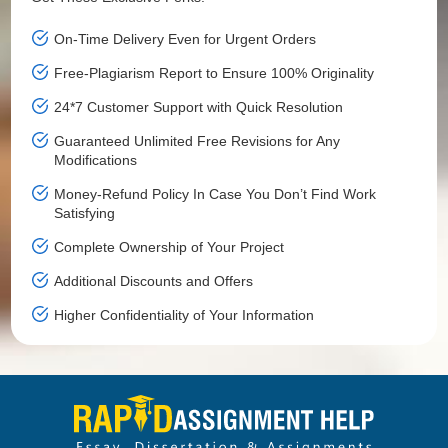
On-Time Delivery Even for Urgent Orders
Free-Plagiarism Report to Ensure 100% Originality
24*7 Customer Support with Quick Resolution
Guaranteed Unlimited Free Revisions for Any
Modifications
Money-Refund Policy In Case You Don’t Find Work
Satisfying
Complete Ownership of Your Project
Additional Discounts and Offers
Higher Confidentiality of Your Information