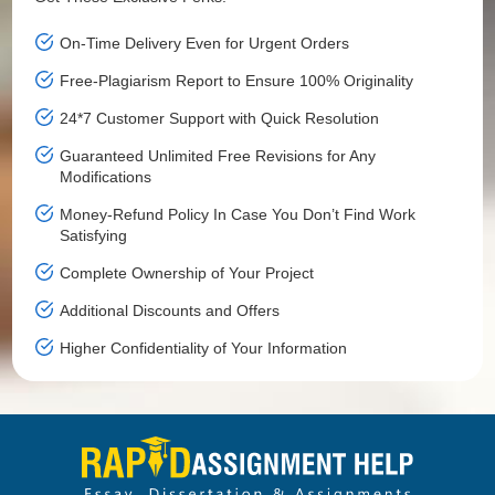
On-Time Delivery Even for Urgent Orders
Free-Plagiarism Report to Ensure 100% Originality
24*7 Customer Support with Quick Resolution
Guaranteed Unlimited Free Revisions for Any
Modifications
Money-Refund Policy In Case You Don’t Find Work
Satisfying
Complete Ownership of Your Project
Additional Discounts and Offers
Higher Confidentiality of Your Information