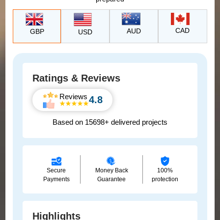
CAD
AUD
GBP
USD
Ratings & Reviews
Reviews
4.8
Based on 15698+ delivered projects
Secure
Money Back
100%
Payments
Guarantee
protection
Highlights