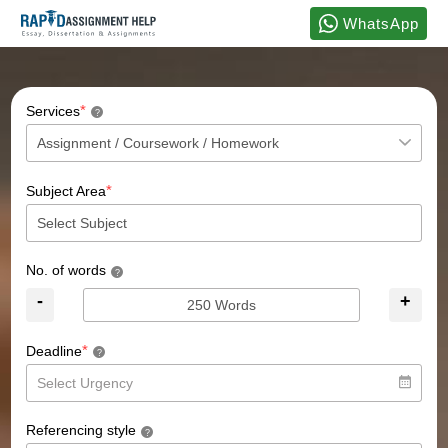
WhatsApp
*
Services
?
*
Subject Area
No. of words
?
-
+
*
Deadline
?
Referencing style
?