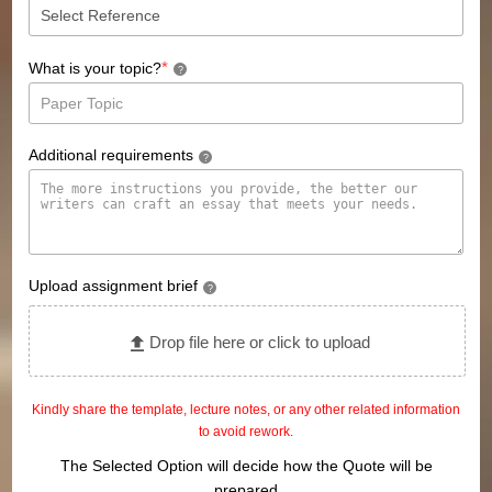
*
What is your topic?
?
Additional requirements
?
Upload assignment brief
?
Drop file here or click to upload
Kindly share the template, lecture notes, or any other related information
to avoid rework.
The Selected Option will decide how the Quote will be
prepared