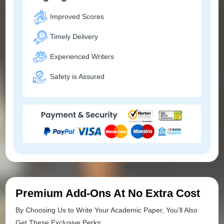
Improved Scores
Timely Delivery
Experienced Writers
Safety is Assured
Premium Add-Ons At No Extra Cost
By Choosing Us to Write Your Academic Paper, You’ll Also
Get These Exclusive Perks: