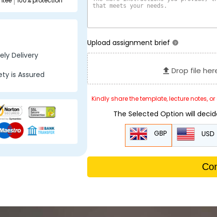
ntee
100% protection
Upload assignment brief
?
ly Delivery
Drop file her
ty is Assured
Kindly share the template, lecture notes, o
The Selected Option will deci
GBP
USD
Con