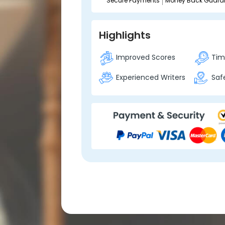
Secure Payments
Money Back Guara
Highlights
Improved Scores
Time
Experienced Writers
Safe