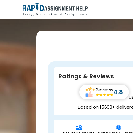
Ratings & Reviews
Reviews
4.8
u
Based on 15698+ deliver