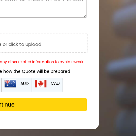
e or click to upload
r any other related information to avoid rework.
de how the Quote will be prepared
CAD
AUD
tinue