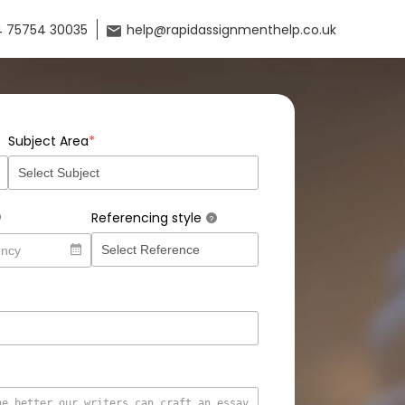
 75754 30035
help@rapidassignmenthelp.co.uk
*
Subject Area
Referencing style
?