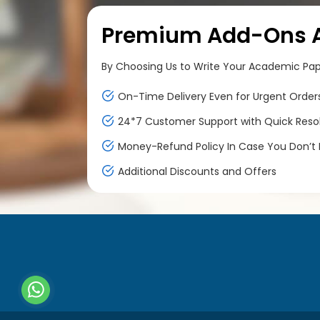
Premium Add-Ons At
By Choosing Us to Write Your Academic Paper
On-Time Delivery Even for Urgent Order
24*7 Customer Support with Quick Reso
Money-Refund Policy In Case You Don’t F
Additional Discounts and Offers