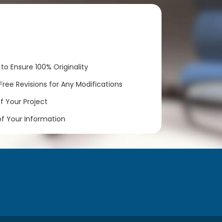
to Ensure 100% Originality
ree Revisions for Any Modifications
 Your Project
of Your Information