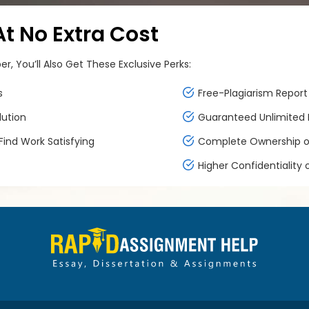
 No Extra Cost
, You’ll Also Get These Exclusive Perks:
s
Free-Plagiarism Report 
lution
Guaranteed Unlimited F
ind Work Satisfying
Complete Ownership of
Higher Confidentiality 