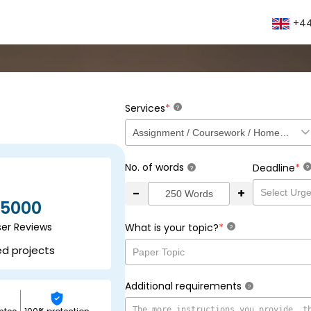
+44
*
Services
?
No. of words
*
Deadline
?
?
-
+
5000
ser Reviews
*
What is your topic?
?
ed projects
Additional requirements
?