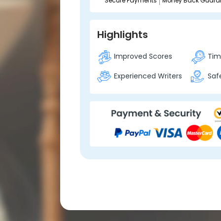
Secure Payments
Money Back Guara
Highlights
Improved Scores
Time
Experienced Writers
Safe