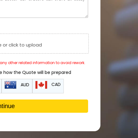
e or click to upload
r any other related information to avoid rework.
de how the Quote will be prepared
CAD
AUD
tinue