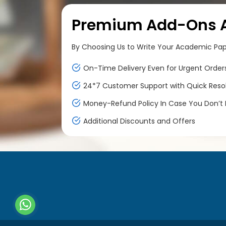
Premium Add-Ons At
By Choosing Us to Write Your Academic Paper
On-Time Delivery Even for Urgent Order
24*7 Customer Support with Quick Reso
Money-Refund Policy In Case You Don’t F
Additional Discounts and Offers