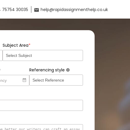
 75754 30035
help@rapidassignmenthelp.co.uk
*
Subject Area
Referencing style
?