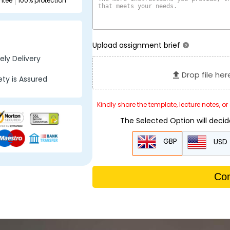
ntee
100% protection
Upload assignment brief
?
ly Delivery
Drop file her
ty is Assured
Kindly share the template, lecture notes, o
The Selected Option will deci
GBP
USD
Con