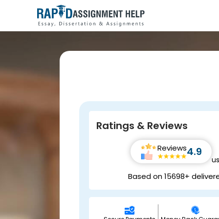
Ratings & Reviews
Reviews
4.9
u
Based on 15698+ deliver