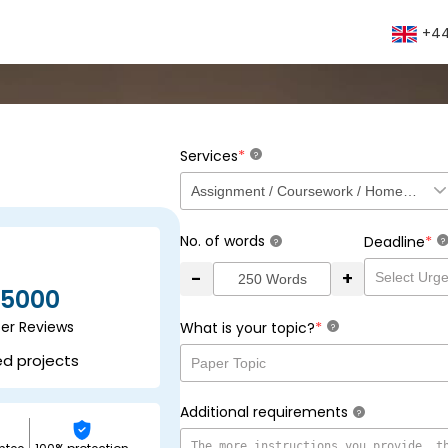
+44
*
Services
?
No. of words
*
Deadline
?
?
-
+
5000
ser Reviews
*
What is your topic?
?
ed projects
Additional requirements
?