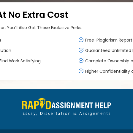
 No Extra Cost
, You’ll Also Get These Exclusive Perks:
s
Free-Plagiarism Report 
lution
Guaranteed Unlimited F
ind Work Satisfying
Complete Ownership of
Higher Confidentiality 