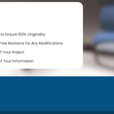
to Ensure 100% Originality
ree Revisions for Any Modifications
 Your Project
of Your Information