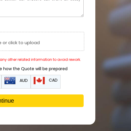
e or click to upload
r any other related information to avoid rework.
de how the Quote will be prepared
CAD
AUD
tinue