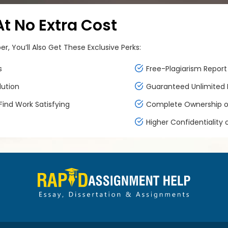
 No Extra Cost
, You’ll Also Get These Exclusive Perks:
s
Free-Plagiarism Report 
lution
Guaranteed Unlimited F
ind Work Satisfying
Complete Ownership of
Higher Confidentiality 