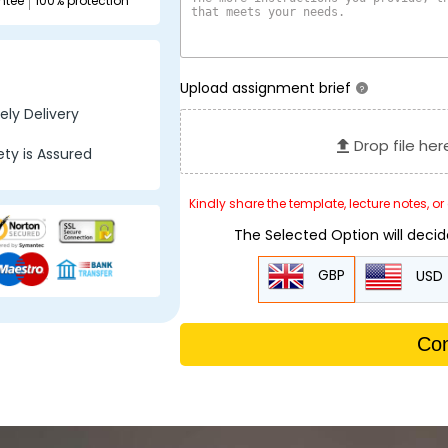
ntee
100% protection
Upload assignment brief
?
ly Delivery
Drop file her
ty is Assured
Kindly share the template, lecture notes, o
The Selected Option will deci
GBP
USD
Con