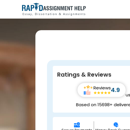
Ratings & Reviews
Reviews
4.9
u
Based on 15698+ deliver