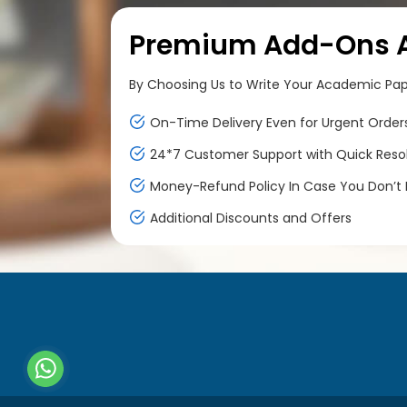
Premium Add-Ons At
By Choosing Us to Write Your Academic Paper
On-Time Delivery Even for Urgent Order
24*7 Customer Support with Quick Reso
Money-Refund Policy In Case You Don’t F
Additional Discounts and Offers