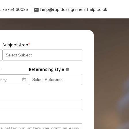
 75754 30035
help@rapidassignmenthelp.co.uk
*
Subject Area
Referencing style
?