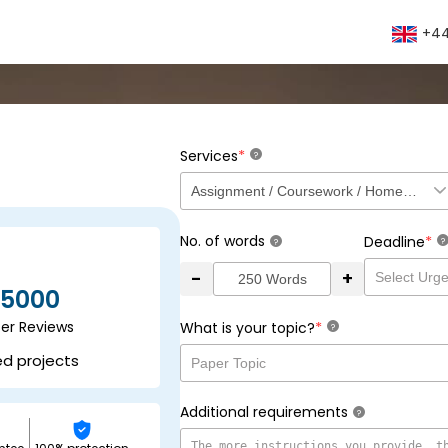
+44
*
Services
?
No. of words
*
Deadline
?
?
-
+
5000
ser Reviews
*
What is your topic?
?
ed projects
Additional requirements
?