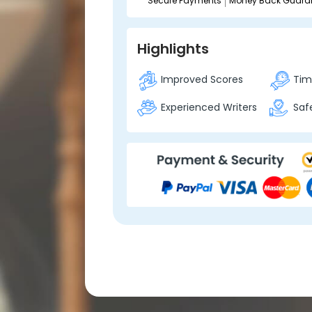
Secure Payments
Money Back Guara
Highlights
Improved Scores
Time
Experienced Writers
Safe