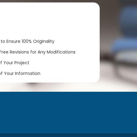
to Ensure 100% Originality
ree Revisions for Any Modifications
 Your Project
of Your Information