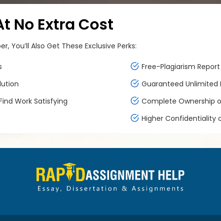
 No Extra Cost
, You’ll Also Get These Exclusive Perks:
s
Free-Plagiarism Report 
lution
Guaranteed Unlimited F
ind Work Satisfying
Complete Ownership of
Higher Confidentiality 