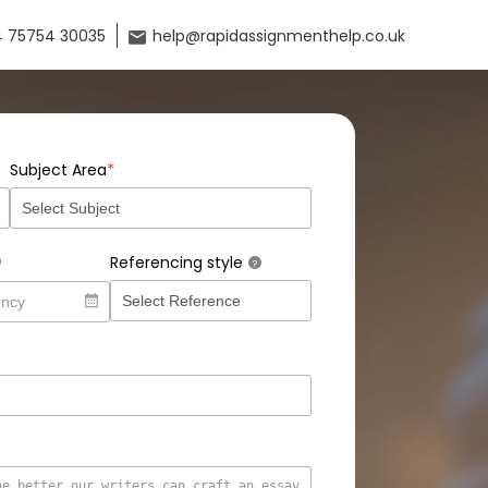
 75754 30035
help@rapidassignmenthelp.co.uk
*
Subject Area
Referencing style
?