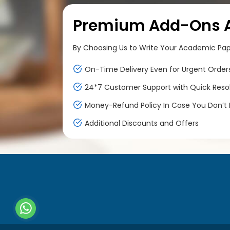
Premium Add-Ons At
By Choosing Us to Write Your Academic Paper
On-Time Delivery Even for Urgent Order
24*7 Customer Support with Quick Reso
Money-Refund Policy In Case You Don’t F
Additional Discounts and Offers