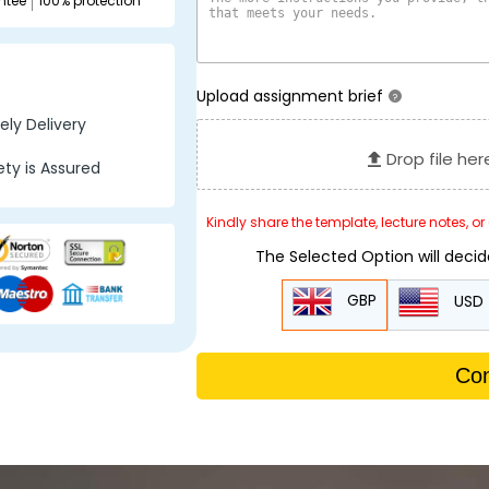
ntee
100% protection
Upload assignment brief
?
ly Delivery
Drop file her
ty is Assured
Kindly share the template, lecture notes, o
The Selected Option will deci
GBP
USD
Con