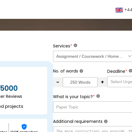
+44
*
Services
?
No. of words
*
Deadline
?
?
-
+
5000
ser Reviews
*
What is your topic?
?
ed projects
Additional requirements
?