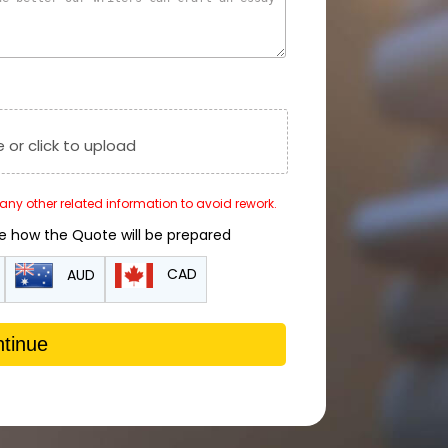
e or click to upload
r any other related information to avoid rework.
de how the Quote will be prepared
CAD
AUD
tinue