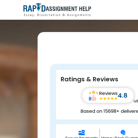
Ratings & Reviews
Reviews
4.8
u
Based on 15698+ deliver