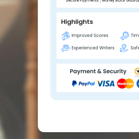
Secure Payments
Money Back Guara
Highlights
Improved Scores
Time
Experienced Writers
Safe