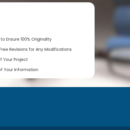
to Ensure 100% Originality
ree Revisions for Any Modifications
 Your Project
of Your Information