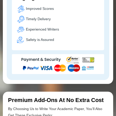
Improved Scores
Timely Delivery
Experienced Writers
Safety is Assured
Premium Add-Ons At No Extra Cost
By Choosing Us to Write Your Academic Paper, You’ll Also
Get These Exclusive Perks: