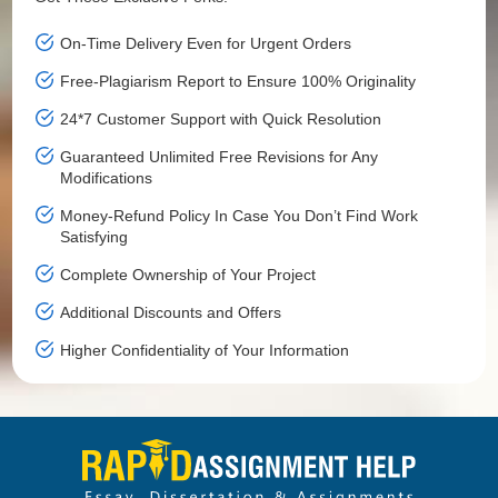
On-Time Delivery Even for Urgent Orders
Free-Plagiarism Report to Ensure 100% Originality
24*7 Customer Support with Quick Resolution
Guaranteed Unlimited Free Revisions for Any
Modifications
Money-Refund Policy In Case You Don’t Find Work
Satisfying
Complete Ownership of Your Project
Additional Discounts and Offers
Higher Confidentiality of Your Information