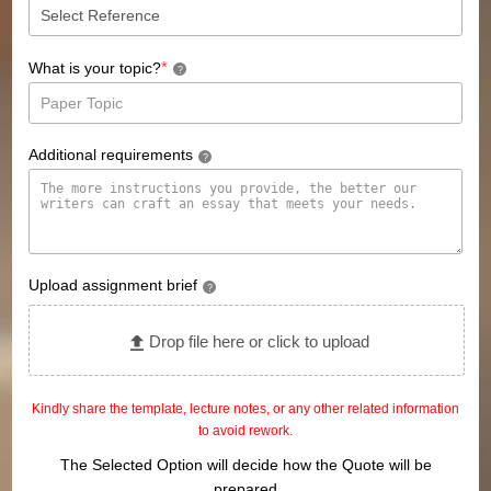
*
What is your topic?
?
Additional requirements
?
Upload assignment brief
?
Drop file here or click to upload
Kindly share the template, lecture notes, or any other related information
to avoid rework.
The Selected Option will decide how the Quote will be
prepared