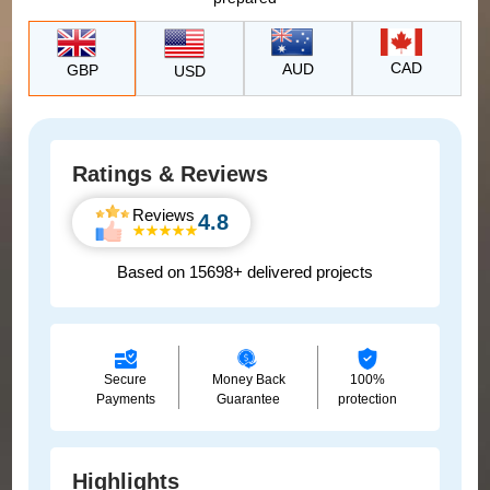
CAD
AUD
GBP
USD
Ratings & Reviews
Reviews
4.8
Based on 15698+ delivered projects
Secure
Money Back
100%
Payments
Guarantee
protection
Highlights