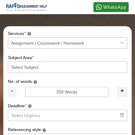
WhatsApp
*
Services
?
*
Subject Area
No. of words
?
-
+
*
Deadline
?
Referencing style
?