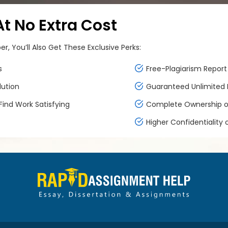
 No Extra Cost
, You’ll Also Get These Exclusive Perks:
s
Free-Plagiarism Report 
lution
Guaranteed Unlimited F
ind Work Satisfying
Complete Ownership of
Higher Confidentiality 