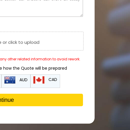
e or click to upload
r any other related information to avoid rework.
de how the Quote will be prepared
CAD
AUD
tinue