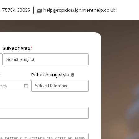
 75754 30035
help@rapidassignmenthelp.co.uk
*
Subject Area
Referencing style
?