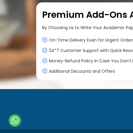
Premium Add-Ons At
By Choosing Us to Write Your Academic Paper
On-Time Delivery Even for Urgent Order
24*7 Customer Support with Quick Reso
Money-Refund Policy In Case You Don’t F
Additional Discounts and Offers