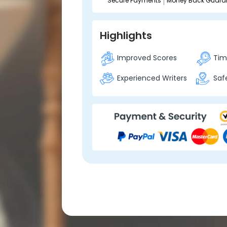
Secure Payments
Money Back Guara
Highlights
Improved Scores
Time
Experienced Writers
Safe