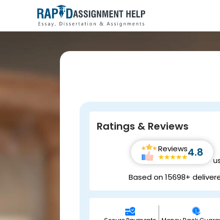
Ratings & Reviews
Reviews
4.8
u
Based on 15698+ deliver