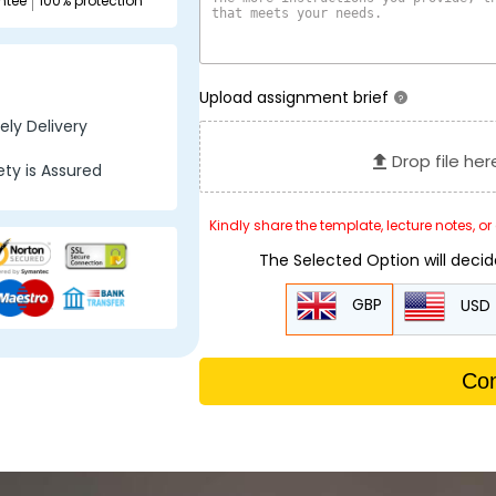
ntee
100% protection
Upload assignment brief
?
ly Delivery
Drop file her
ty is Assured
Kindly share the template, lecture notes, o
The Selected Option will deci
GBP
USD
Con