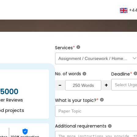
+44
*
Services
?
No. of words
*
Deadline
?
?
-
+
5000
ser Reviews
*
What is your topic?
?
ed projects
Additional requirements
?