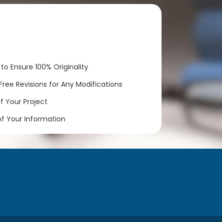
to Ensure 100% Originality
ree Revisions for Any Modifications
 Your Project
of Your Information