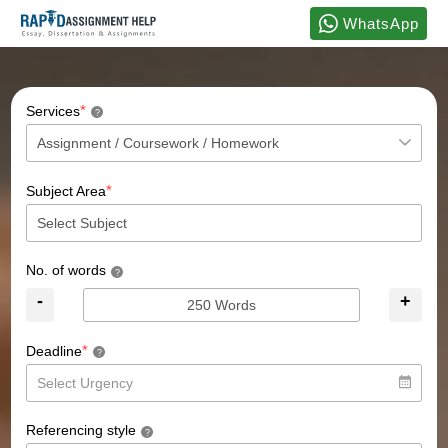
WhatsApp
*
Services
?
*
Subject Area
No. of words
?
-
+
*
Deadline
?
Referencing style
?