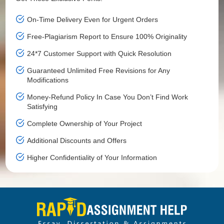
On-Time Delivery Even for Urgent Orders
Free-Plagiarism Report to Ensure 100% Originality
24*7 Customer Support with Quick Resolution
Guaranteed Unlimited Free Revisions for Any
Modifications
Money-Refund Policy In Case You Don’t Find Work
Satisfying
Complete Ownership of Your Project
Additional Discounts and Offers
Higher Confidentiality of Your Information