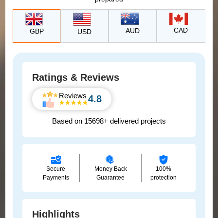
CAD
AUD
GBP
USD
Ratings & Reviews
Reviews
4.8
Based on 15698+ delivered projects
Secure
Money Back
100%
Payments
Guarantee
protection
Highlights