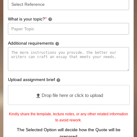
*
What is your topic?
?
Additional requirements
?
Upload assignment brief
?
Drop file here or click to upload
Kindly share the template, lecture notes, or any other related information
to avoid rework.
The Selected Option will decide how the Quote will be
prepared