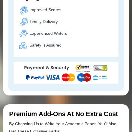
Improved Scores
Timely Delivery
Experienced Writers
Safety is Assured
Premium Add-Ons At No Extra Cost
By Choosing Us to Write Your Academic Paper, You’ll Also
Get These Exclusive Perks: