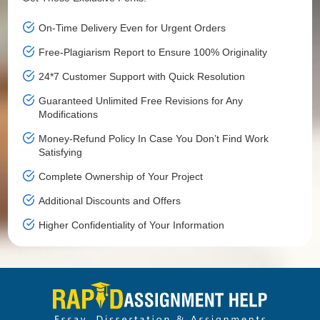
On-Time Delivery Even for Urgent Orders
Free-Plagiarism Report to Ensure 100% Originality
24*7 Customer Support with Quick Resolution
Guaranteed Unlimited Free Revisions for Any
Modifications
Money-Refund Policy In Case You Don’t Find Work
Satisfying
Complete Ownership of Your Project
Additional Discounts and Offers
Higher Confidentiality of Your Information