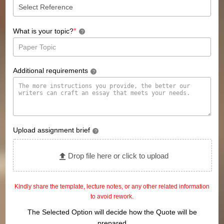
*
What is your topic?
?
Additional requirements
?
Upload assignment brief
?
Drop file here or click to upload
Kindly share the template, lecture notes, or any other related information
to avoid rework.
The Selected Option will decide how the Quote will be
prepared