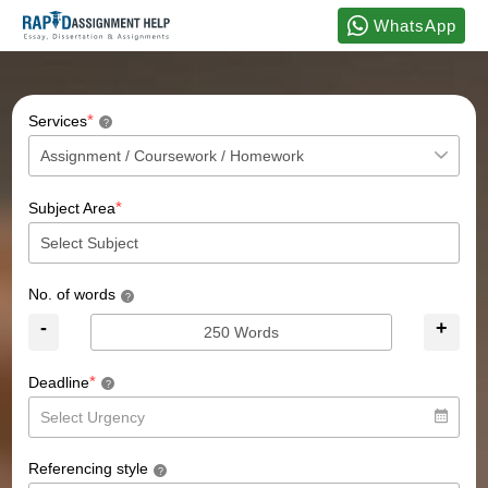
WhatsApp
*
Services
?
*
Subject Area
No. of words
?
-
+
*
Deadline
?
Referencing style
?