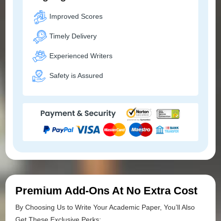
Improved Scores
Timely Delivery
Experienced Writers
Safety is Assured
Premium Add-Ons At No Extra Cost
By Choosing Us to Write Your Academic Paper, You’ll Also
Get These Exclusive Perks: