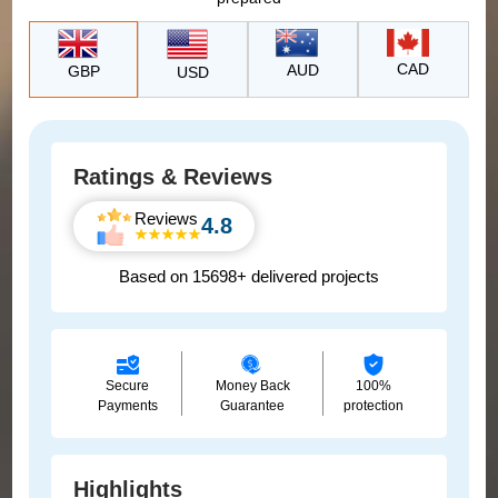
CAD
AUD
GBP
USD
Ratings & Reviews
Reviews
4.8
Based on 15698+ delivered projects
Secure
Money Back
100%
Payments
Guarantee
protection
Highlights