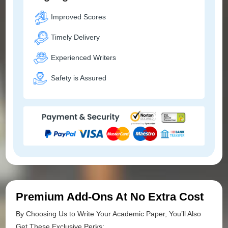
Improved Scores
Timely Delivery
Experienced Writers
Safety is Assured
Premium Add-Ons At No Extra Cost
By Choosing Us to Write Your Academic Paper, You’ll Also
Get These Exclusive Perks: