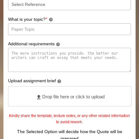
*
What is your topic?
?
Additional requirements
?
Upload assignment brief
?
Drop file here or click to upload
Kindly share the template, lecture notes, or any other related information
to avoid rework.
The Selected Option will decide how the Quote will be
prepared