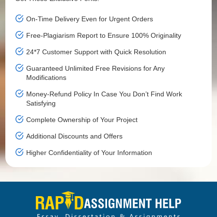
On-Time Delivery Even for Urgent Orders
Free-Plagiarism Report to Ensure 100% Originality
24*7 Customer Support with Quick Resolution
Guaranteed Unlimited Free Revisions for Any
Modifications
Money-Refund Policy In Case You Don’t Find Work
Satisfying
Complete Ownership of Your Project
Additional Discounts and Offers
Higher Confidentiality of Your Information