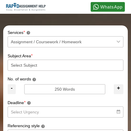
WhatsApp
*
Services
?
*
Subject Area
No. of words
?
-
+
*
Deadline
?
Referencing style
?