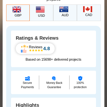
CAD
AUD
GBP
USD
Ratings & Reviews
Reviews
4.8
Based on 15698+ delivered projects
Secure
Money Back
100%
Payments
Guarantee
protection
Highlights