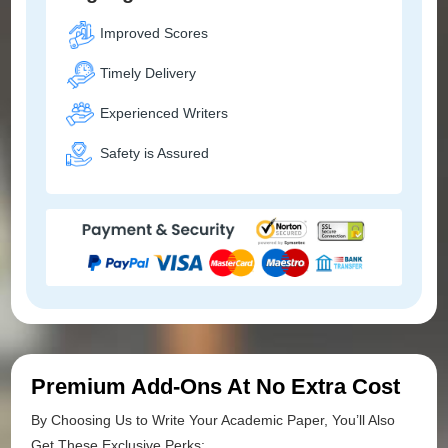
Improved Scores
Timely Delivery
Experienced Writers
Safety is Assured
Premium Add-Ons At No Extra Cost
By Choosing Us to Write Your Academic Paper, You’ll Also
Get These Exclusive Perks: