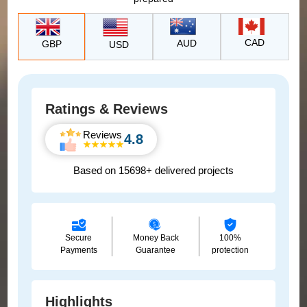
CAD
AUD
GBP
USD
Ratings & Reviews
Reviews
4.8
Based on 15698+ delivered projects
Secure
Money Back
100%
Payments
Guarantee
protection
Highlights