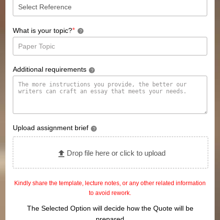
*
What is your topic?
?
Additional requirements
?
Upload assignment brief
?
Drop file here or click to upload
Kindly share the template, lecture notes, or any other related information
to avoid rework.
The Selected Option will decide how the Quote will be
prepared