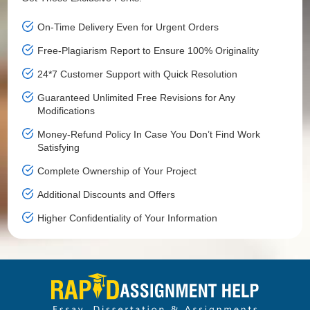
On-Time Delivery Even for Urgent Orders
Free-Plagiarism Report to Ensure 100% Originality
24*7 Customer Support with Quick Resolution
Guaranteed Unlimited Free Revisions for Any
Modifications
Money-Refund Policy In Case You Don’t Find Work
Satisfying
Complete Ownership of Your Project
Additional Discounts and Offers
Higher Confidentiality of Your Information