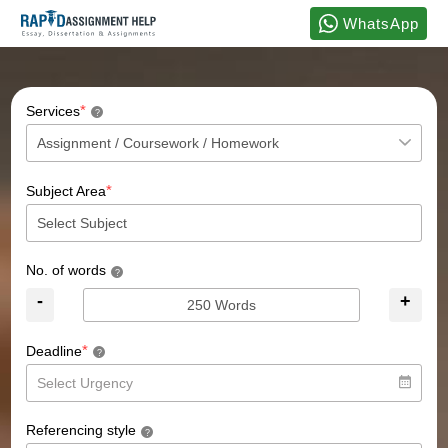
WhatsApp
*
Services
?
*
Subject Area
No. of words
?
-
+
*
Deadline
?
Referencing style
?