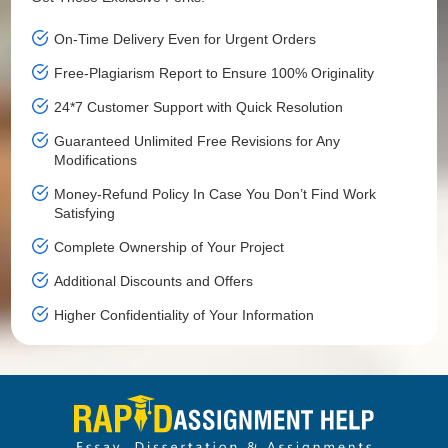
On-Time Delivery Even for Urgent Orders
Free-Plagiarism Report to Ensure 100% Originality
24*7 Customer Support with Quick Resolution
Guaranteed Unlimited Free Revisions for Any
Modifications
Money-Refund Policy In Case You Don’t Find Work
Satisfying
Complete Ownership of Your Project
Additional Discounts and Offers
Higher Confidentiality of Your Information