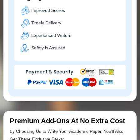
Improved Scores
Timely Delivery
Experienced Writers
Safety is Assured
Premium Add-Ons At No Extra Cost
By Choosing Us to Write Your Academic Paper, You’ll Also
Get These Exclusive Perks: