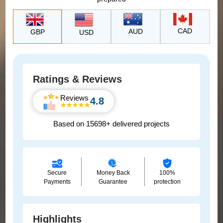
CAD
AUD
GBP
USD
Ratings & Reviews
Reviews
4.8
Based on 15698+ delivered projects
Secure
Money Back
100%
Payments
Guarantee
protection
Highlights