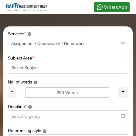
WhatsApp
*
Services
?
*
Subject Area
No. of words
?
-
+
*
Deadline
?
Referencing style
?