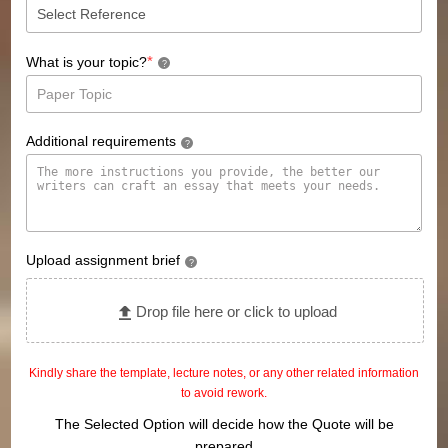
*
What is your topic?
?
Additional requirements
?
Upload assignment brief
?
Drop file here or click to upload
Kindly share the template, lecture notes, or any other related information
to avoid rework.
The Selected Option will decide how the Quote will be
prepared