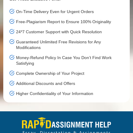
On-Time Delivery Even for Urgent Orders
Free-Plagiarism Report to Ensure 100% Originality
24*7 Customer Support with Quick Resolution
Guaranteed Unlimited Free Revisions for Any
Modifications
Money-Refund Policy In Case You Don’t Find Work
Satisfying
Complete Ownership of Your Project
Additional Discounts and Offers
Higher Confidentiality of Your Information