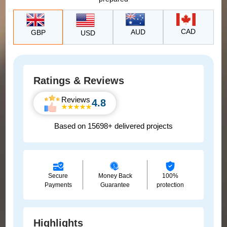
CAD
AUD
GBP
USD
Ratings & Reviews
Reviews
4.8
Based on 15698+ delivered projects
Secure
Money Back
100%
Payments
Guarantee
protection
Highlights