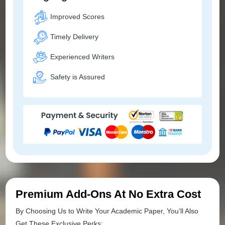
Improved Scores
Timely Delivery
Experienced Writers
Safety is Assured
Premium Add-Ons At No Extra Cost
By Choosing Us to Write Your Academic Paper, You’ll Also
Get These Exclusive Perks: