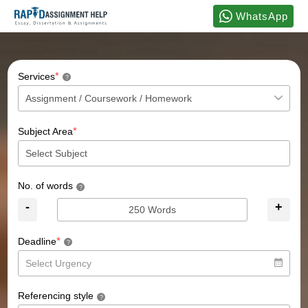
WhatsApp
*
Services
?
*
Subject Area
No. of words
?
-
+
*
Deadline
?
Referencing style
?