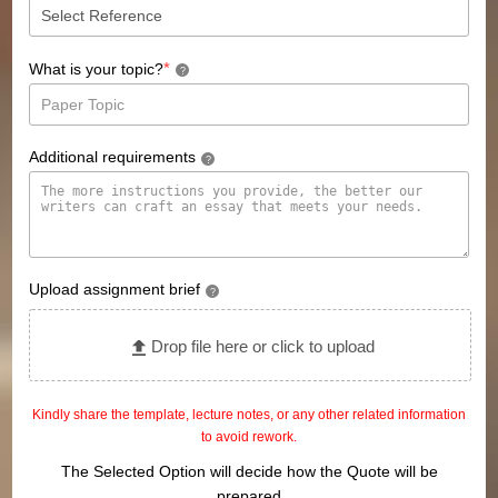
*
What is your topic?
?
Additional requirements
?
Upload assignment brief
?
Drop file here or click to upload
Kindly share the template, lecture notes, or any other related information
to avoid rework.
The Selected Option will decide how the Quote will be
prepared