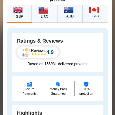
CAD
AUD
GBP
USD
Ratings & Reviews
Reviews
4.9
Based on 15698+ delivered projects
Secure
Money Back
100%
Payments
Guarantee
protection
Highlights