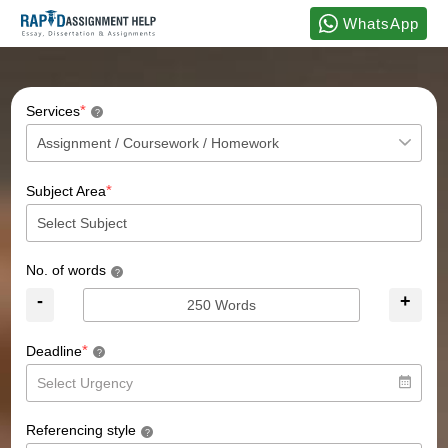
WhatsApp
*
Services
?
*
Subject Area
No. of words
?
-
+
*
Deadline
?
Referencing style
?