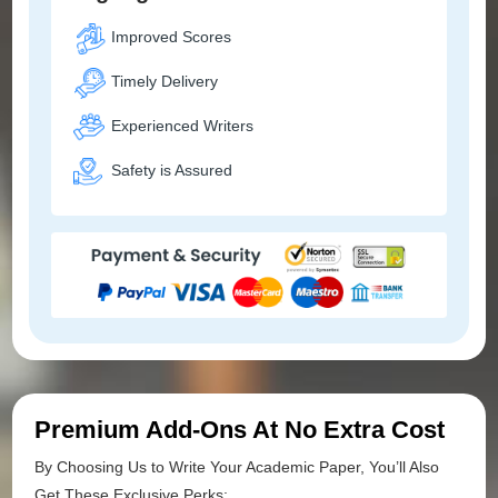
Improved Scores
Timely Delivery
Experienced Writers
Safety is Assured
Premium Add-Ons At No Extra Cost
By Choosing Us to Write Your Academic Paper, You’ll Also
Get These Exclusive Perks: