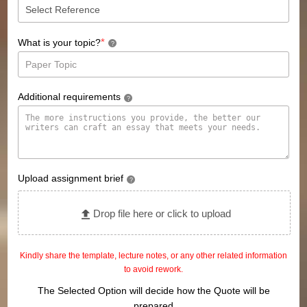
*
What is your topic?
?
Additional requirements
?
Upload assignment brief
?
Drop file here or click to upload
Kindly share the template, lecture notes, or any other related information
to avoid rework.
The Selected Option will decide how the Quote will be
prepared