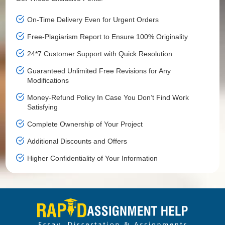
On-Time Delivery Even for Urgent Orders
Free-Plagiarism Report to Ensure 100% Originality
24*7 Customer Support with Quick Resolution
Guaranteed Unlimited Free Revisions for Any
Modifications
Money-Refund Policy In Case You Don’t Find Work
Satisfying
Complete Ownership of Your Project
Additional Discounts and Offers
Higher Confidentiality of Your Information