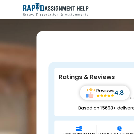
Ratings & Reviews
Reviews
4.8
u
Based on 15698+ deliver