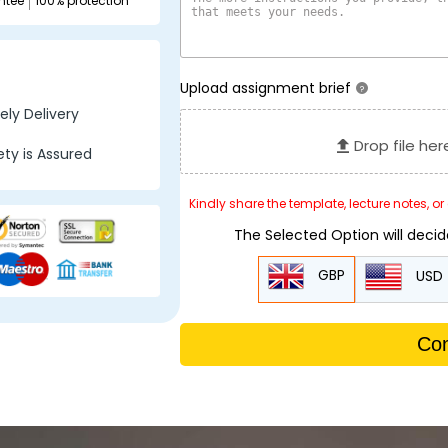
ntee
100% protection
Upload assignment brief
?
ly Delivery
Drop file her
ty is Assured
Kindly share the template, lecture notes, o
The Selected Option will deci
GBP
USD
Con