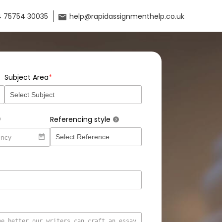
 75754 30035
help@rapidassignmenthelp.co.uk
*
Subject Area
Referencing style
?