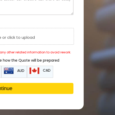
e or click to upload
r any other related information to avoid rework.
de how the Quote will be prepared
CAD
AUD
tinue