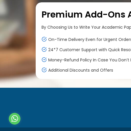
Premium Add-Ons At
By Choosing Us to Write Your Academic Paper
On-Time Delivery Even for Urgent Order
24*7 Customer Support with Quick Reso
Money-Refund Policy In Case You Don’t F
Additional Discounts and Offers