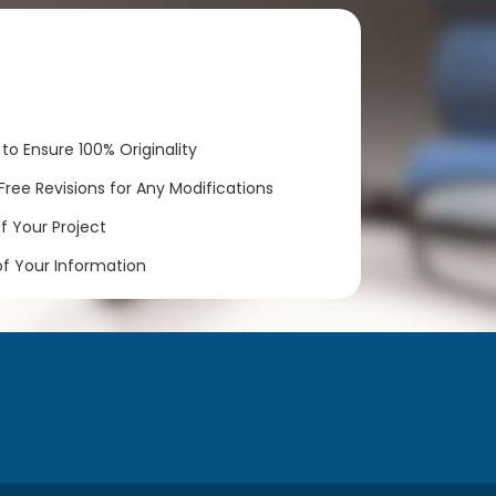
to Ensure 100% Originality
ree Revisions for Any Modifications
 Your Project
of Your Information