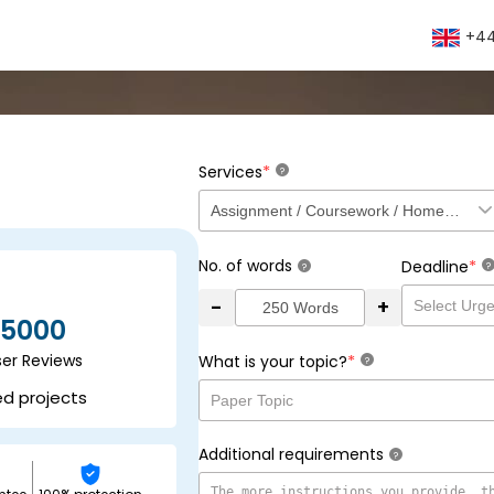
+44
*
Services
?
No. of words
*
Deadline
?
?
-
+
5000
ser Reviews
*
What is your topic?
?
ed projects
Additional requirements
?