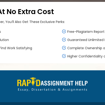
 No Extra Cost
, You’ll Also Get These Exclusive Perks:
s
Free-Plagiarism Report 
lution
Guaranteed Unlimited F
ind Work Satisfying
Complete Ownership of
Higher Confidentiality 