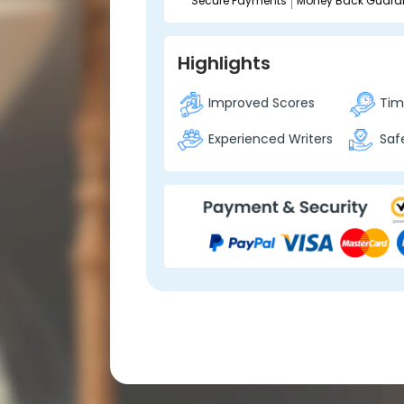
Secure Payments
Money Back Guara
Highlights
Improved Scores
Time
Experienced Writers
Safe