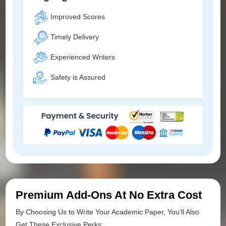
Improved Scores
Timely Delivery
Experienced Writers
Safety is Assured
Premium Add-Ons At No Extra Cost
By Choosing Us to Write Your Academic Paper, You’ll Also
Get These Exclusive Perks: