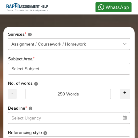
WhatsApp
*
Services
?
*
Subject Area
No. of words
?
-
+
*
Deadline
?
Referencing style
?