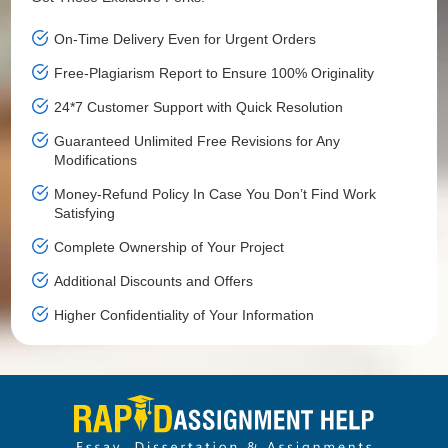
On-Time Delivery Even for Urgent Orders
Free-Plagiarism Report to Ensure 100% Originality
24*7 Customer Support with Quick Resolution
Guaranteed Unlimited Free Revisions for Any
Modifications
Money-Refund Policy In Case You Don’t Find Work
Satisfying
Complete Ownership of Your Project
Additional Discounts and Offers
Higher Confidentiality of Your Information