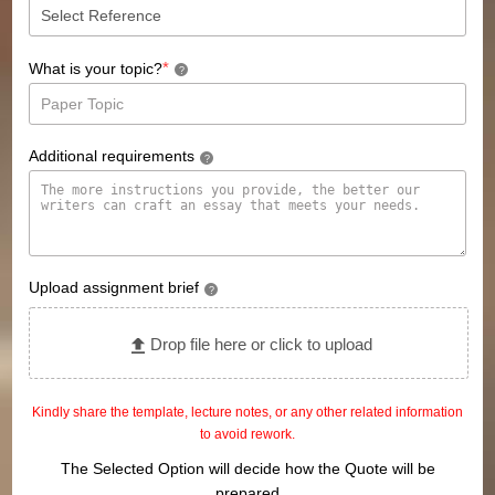
*
What is your topic?
?
Additional requirements
?
Upload assignment brief
?
Drop file here or click to upload
Kindly share the template, lecture notes, or any other related information
to avoid rework.
The Selected Option will decide how the Quote will be
prepared