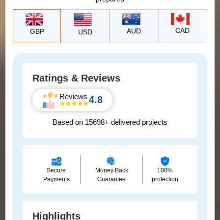
CAD
AUD
GBP
USD
Ratings & Reviews
Reviews
4.8
Based on 15698+ delivered projects
Secure
Money Back
100%
Payments
Guarantee
protection
Highlights