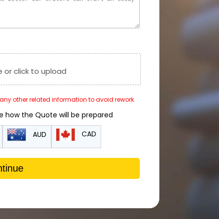
e or click to upload
r any other related information to avoid rework.
de how the Quote will be prepared
CAD
AUD
tinue