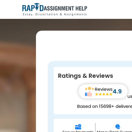
Ratings & Reviews
Reviews
4.9
u
Based on 15698+ deliver