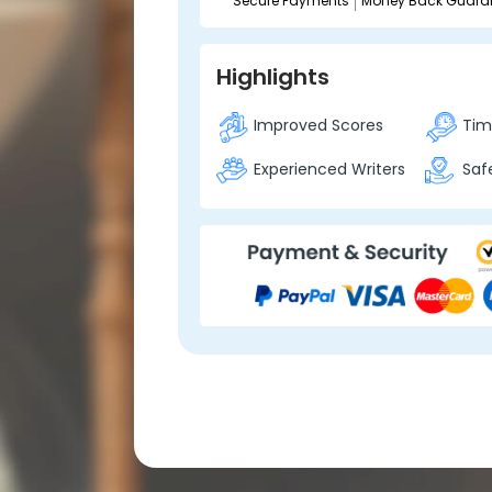
Secure Payments
Money Back Guara
Highlights
Improved Scores
Time
Experienced Writers
Safe