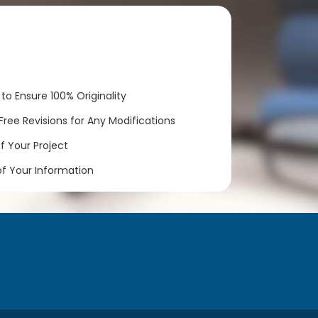
to Ensure 100% Originality
ree Revisions for Any Modifications
 Your Project
of Your Information