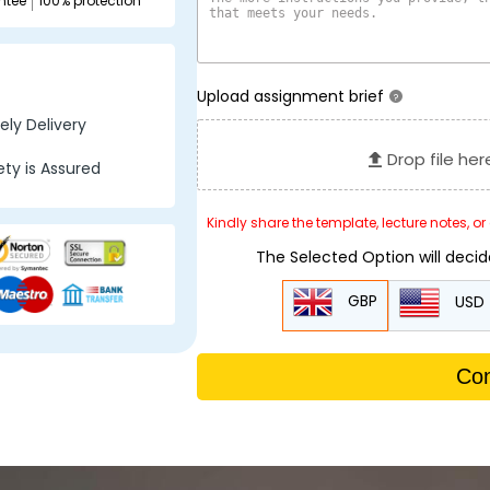
ntee
100% protection
Upload assignment brief
?
ly Delivery
Drop file her
ty is Assured
Kindly share the template, lecture notes, o
The Selected Option will deci
GBP
USD
Con