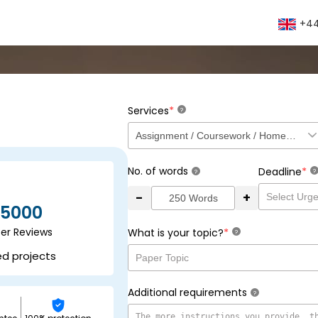
+44
*
Services
?
No. of words
*
Deadline
?
?
-
+
5000
ser Reviews
*
What is your topic?
?
ed projects
Additional requirements
?