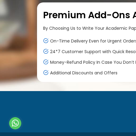
Premium Add-Ons At
By Choosing Us to Write Your Academic Paper
On-Time Delivery Even for Urgent Order
24*7 Customer Support with Quick Reso
Money-Refund Policy In Case You Don’t F
Additional Discounts and Offers