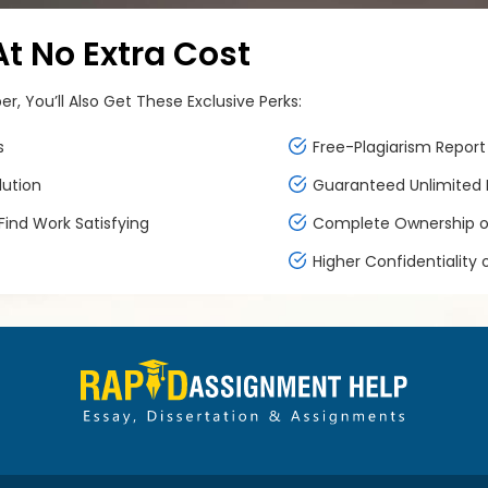
 No Extra Cost
, You’ll Also Get These Exclusive Perks:
s
Free-Plagiarism Report 
lution
Guaranteed Unlimited F
ind Work Satisfying
Complete Ownership of
Higher Confidentiality 