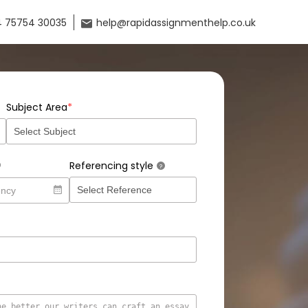
 75754 30035
help@rapidassignmenthelp.co.uk
*
Subject Area
Referencing style
?