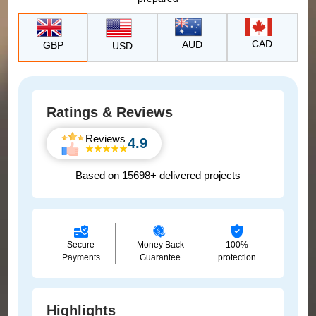
CAD
AUD
GBP
USD
Ratings & Reviews
Reviews
4.9
Based on 15698+ delivered projects
Secure
Money Back
100%
Payments
Guarantee
protection
Highlights