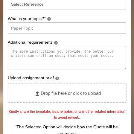
*
What is your topic?
?
Additional requirements
?
Upload assignment brief
?
Drop file here or click to upload
Kindly share the template, lecture notes, or any other related information
to avoid rework.
The Selected Option will decide how the Quote will be
prepared