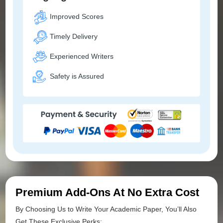
Improved Scores
Timely Delivery
Experienced Writers
Safety is Assured
Premium Add-Ons At No Extra Cost
By Choosing Us to Write Your Academic Paper, You’ll Also
Get These Exclusive Perks: