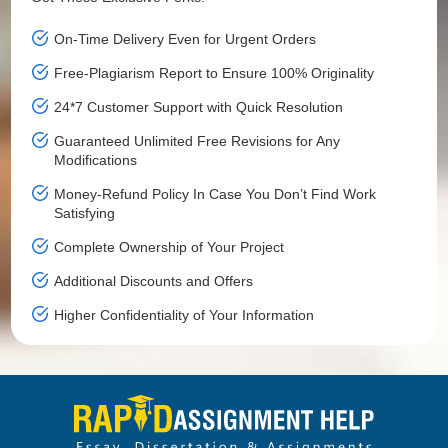
On-Time Delivery Even for Urgent Orders
Free-Plagiarism Report to Ensure 100% Originality
24*7 Customer Support with Quick Resolution
Guaranteed Unlimited Free Revisions for Any
Modifications
Money-Refund Policy In Case You Don’t Find Work
Satisfying
Complete Ownership of Your Project
Additional Discounts and Offers
Higher Confidentiality of Your Information