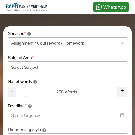
WhatsApp
*
Services
?
*
Subject Area
No. of words
?
-
+
*
Deadline
?
Referencing style
?