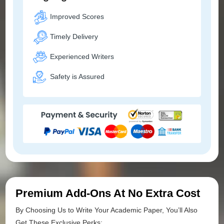
Improved Scores
Timely Delivery
Experienced Writers
Safety is Assured
Premium Add-Ons At No Extra Cost
By Choosing Us to Write Your Academic Paper, You’ll Also
Get These Exclusive Perks: