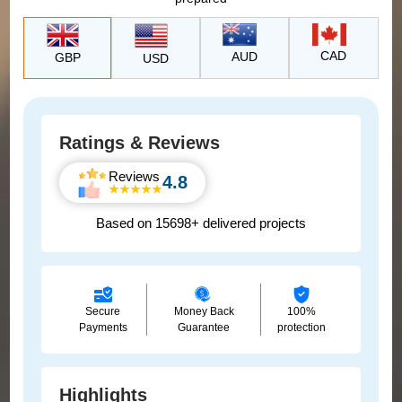
CAD
AUD
GBP
USD
Ratings & Reviews
Reviews
4.8
Based on 15698+ delivered projects
Secure
Money Back
100%
Payments
Guarantee
protection
Highlights