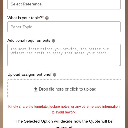
*
What is your topic?
?
Additional requirements
?
Upload assignment brief
?
Drop file here or click to upload
Kindly share the template, lecture notes, or any other related information
to avoid rework.
The Selected Option will decide how the Quote will be
prepared