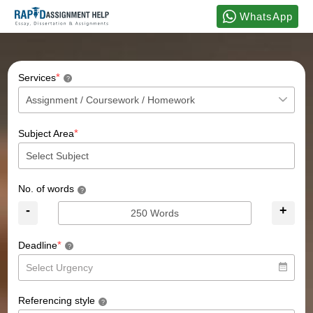
WhatsApp
*
Services
?
*
Subject Area
No. of words
?
-
+
*
Deadline
?
Referencing style
?