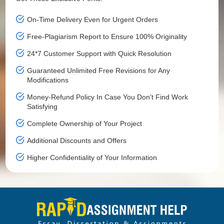
On-Time Delivery Even for Urgent Orders
Free-Plagiarism Report to Ensure 100% Originality
24*7 Customer Support with Quick Resolution
Guaranteed Unlimited Free Revisions for Any
Modifications
Money-Refund Policy In Case You Don’t Find Work
Satisfying
Complete Ownership of Your Project
Additional Discounts and Offers
Higher Confidentiality of Your Information