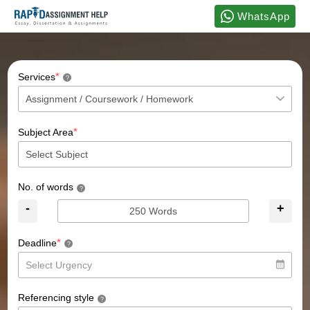
WhatsApp
*
Services
?
*
Subject Area
No. of words
?
-
+
*
Deadline
?
Referencing style
?