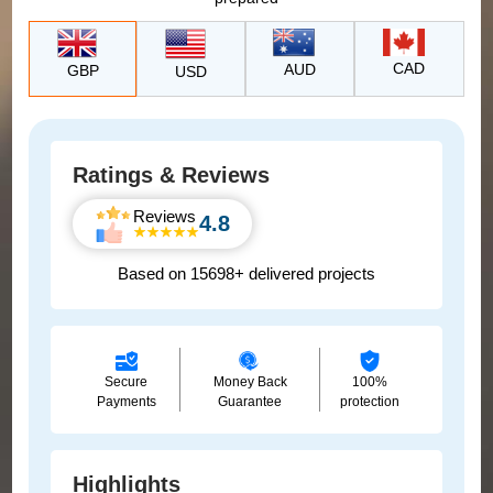
CAD
AUD
GBP
USD
Ratings & Reviews
Reviews
4.8
Based on 15698+ delivered projects
Secure
Money Back
100%
Payments
Guarantee
protection
Highlights