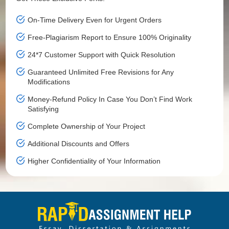
On-Time Delivery Even for Urgent Orders
Free-Plagiarism Report to Ensure 100% Originality
24*7 Customer Support with Quick Resolution
Guaranteed Unlimited Free Revisions for Any
Modifications
Money-Refund Policy In Case You Don’t Find Work
Satisfying
Complete Ownership of Your Project
Additional Discounts and Offers
Higher Confidentiality of Your Information