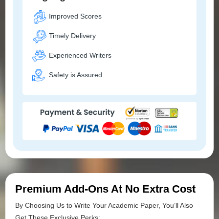
Improved Scores
Timely Delivery
Experienced Writers
Safety is Assured
Premium Add-Ons At No Extra Cost
By Choosing Us to Write Your Academic Paper, You’ll Also
Get These Exclusive Perks: