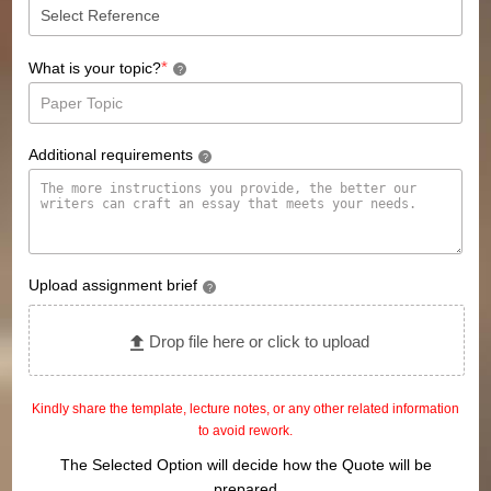
*
What is your topic?
?
Additional requirements
?
Upload assignment brief
?
Drop file here or click to upload
Kindly share the template, lecture notes, or any other related information
to avoid rework.
The Selected Option will decide how the Quote will be
prepared