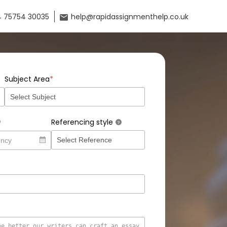
 75754 30035
help@rapidassignmenthelp.co.uk
*
Subject Area
Referencing style
?