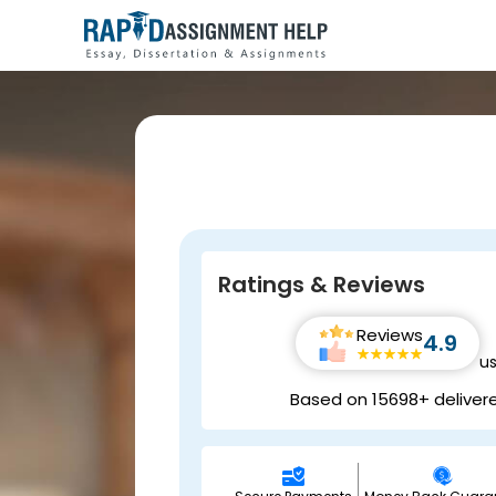
Ratings & Reviews
Reviews
4.9
u
Based on 15698+ deliver