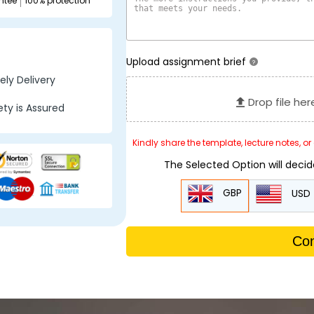
ntee
100% protection
Upload assignment brief
?
ly Delivery
Drop file her
ty is Assured
Kindly share the template, lecture notes, o
The Selected Option will deci
GBP
USD
Con