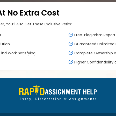
 No Extra Cost
, You’ll Also Get These Exclusive Perks:
s
Free-Plagiarism Report 
lution
Guaranteed Unlimited F
ind Work Satisfying
Complete Ownership of
Higher Confidentiality 