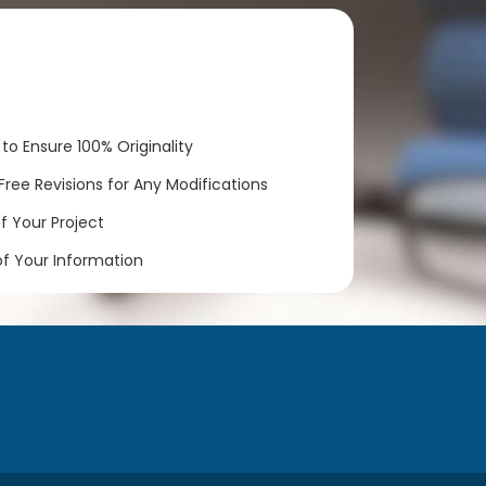
to Ensure 100% Originality
ree Revisions for Any Modifications
 Your Project
of Your Information