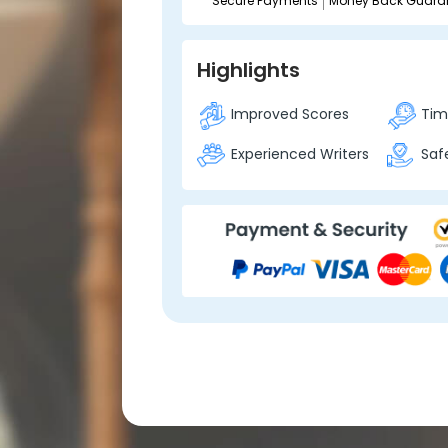
Secure Payments
Money Back Guara
Highlights
Improved Scores
Time
Experienced Writers
Safe