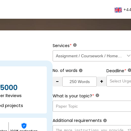
+44
*
Services
?
No. of words
*
Deadline
?
?
-
+
5000
ser Reviews
*
What is your topic?
?
ed projects
Additional requirements
?