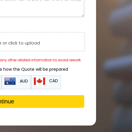
e or click to upload
r any other related information to avoid rework.
de how the Quote will be prepared
CAD
AUD
tinue