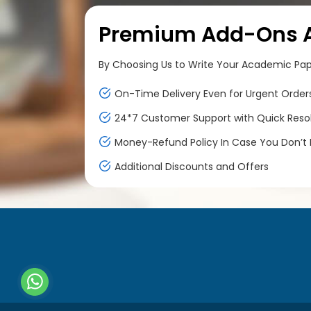
Premium Add-Ons At
By Choosing Us to Write Your Academic Paper
On-Time Delivery Even for Urgent Order
24*7 Customer Support with Quick Reso
Money-Refund Policy In Case You Don’t F
Additional Discounts and Offers