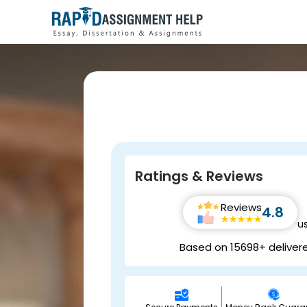
Ratings & Reviews
Reviews
4.8
u
Based on 15698+ deliver