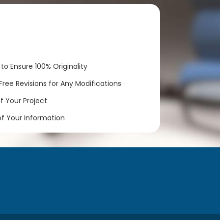
to Ensure 100% Originality
ree Revisions for Any Modifications
 Your Project
of Your Information