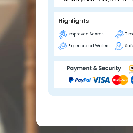
Secure Payments
Money Back Guara
Highlights
Improved Scores
Time
Experienced Writers
Safe