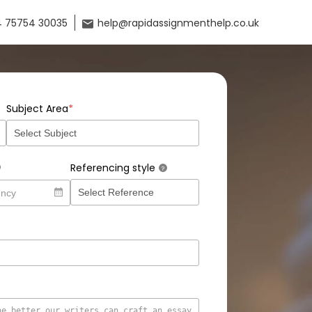
 75754 30035
help@rapidassignmenthelp.co.uk
*
Subject Area
Referencing style
?