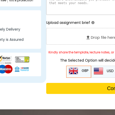
ntee
100% protection
Upload assignment brief
?
ly Delivery
Drop file her
ty is Assured
Kindly share the template, lecture notes, o
The Selected Option will deci
GBP
USD
Con