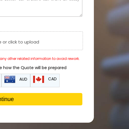
e or click to upload
r any other related information to avoid rework.
de how the Quote will be prepared
CAD
AUD
tinue