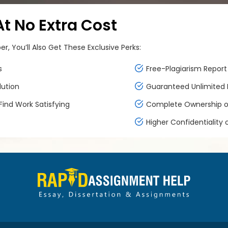
 No Extra Cost
, You’ll Also Get These Exclusive Perks:
s
Free-Plagiarism Report 
lution
Guaranteed Unlimited F
ind Work Satisfying
Complete Ownership of
Higher Confidentiality 