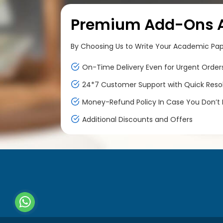
Premium Add-Ons At
By Choosing Us to Write Your Academic Paper
On-Time Delivery Even for Urgent Order
24*7 Customer Support with Quick Reso
Money-Refund Policy In Case You Don’t F
Additional Discounts and Offers