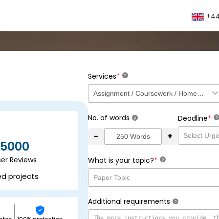
+44
*
Services
?
No. of words
*
Deadline
?
?
-
+
5000
ser Reviews
*
What is your topic?
?
ed projects
Additional requirements
?