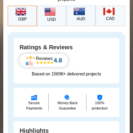
CAD
AUD
GBP
USD
Ratings & Reviews
Reviews
4.8
Based on 15698+ delivered projects
Secure
Money Back
100%
Payments
Guarantee
protection
Highlights