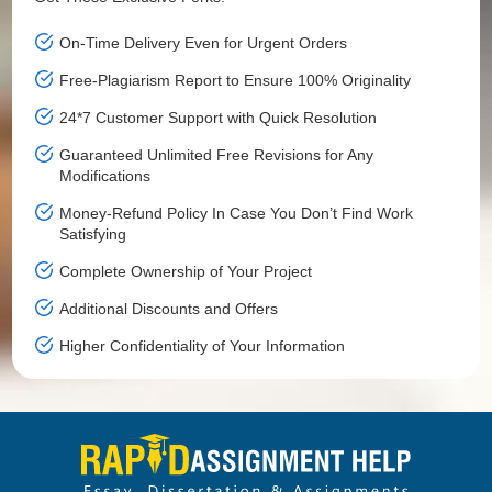
On-Time Delivery Even for Urgent Orders
Free-Plagiarism Report to Ensure 100% Originality
24*7 Customer Support with Quick Resolution
Guaranteed Unlimited Free Revisions for Any
Modifications
Money-Refund Policy In Case You Don’t Find Work
Satisfying
Complete Ownership of Your Project
Additional Discounts and Offers
Higher Confidentiality of Your Information