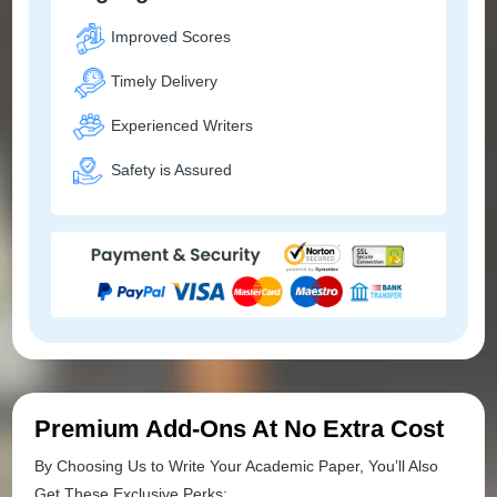
Improved Scores
Timely Delivery
Experienced Writers
Safety is Assured
Premium Add-Ons At No Extra Cost
By Choosing Us to Write Your Academic Paper, You’ll Also
Get These Exclusive Perks: