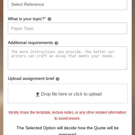
*
What is your topic?
?
Additional requirements
?
Upload assignment brief
?
Drop file here or click to upload
Kindly share the template, lecture notes, or any other related information
to avoid rework.
The Selected Option will decide how the Quote will be
prepared