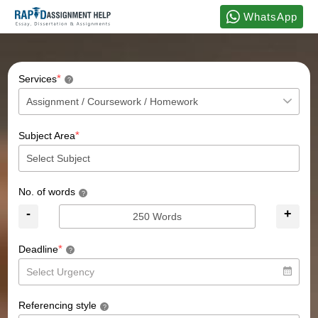
WhatsApp
*
Services
?
*
Subject Area
No. of words
?
-
+
*
Deadline
?
Referencing style
?