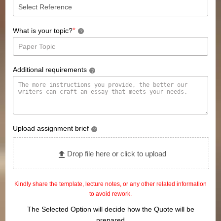
*
What is your topic?
?
Additional requirements
?
Upload assignment brief
?
Drop file here or click to upload
Kindly share the template, lecture notes, or any other related information
to avoid rework.
The Selected Option will decide how the Quote will be
prepared