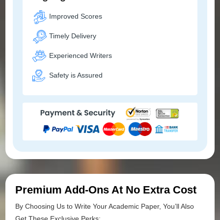
Improved Scores
Timely Delivery
Experienced Writers
Safety is Assured
Premium Add-Ons At No Extra Cost
By Choosing Us to Write Your Academic Paper, You’ll Also
Get These Exclusive Perks: