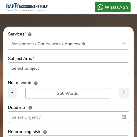
WhatsApp
*
Services
?
*
Subject Area
No. of words
?
-
+
*
Deadline
?
Referencing style
?