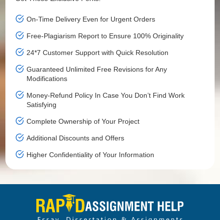
On-Time Delivery Even for Urgent Orders
Free-Plagiarism Report to Ensure 100% Originality
24*7 Customer Support with Quick Resolution
Guaranteed Unlimited Free Revisions for Any
Modifications
Money-Refund Policy In Case You Don’t Find Work
Satisfying
Complete Ownership of Your Project
Additional Discounts and Offers
Higher Confidentiality of Your Information