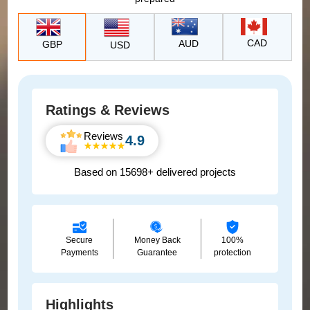
CAD
AUD
GBP
USD
Ratings & Reviews
Reviews
4.9
Based on 15698+ delivered projects
Secure
Money Back
100%
Payments
Guarantee
protection
Highlights