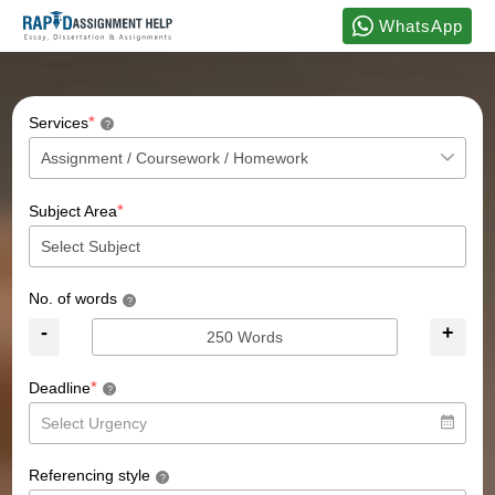
WhatsApp
*
Services
?
*
Subject Area
No. of words
?
-
+
*
Deadline
?
Referencing style
?