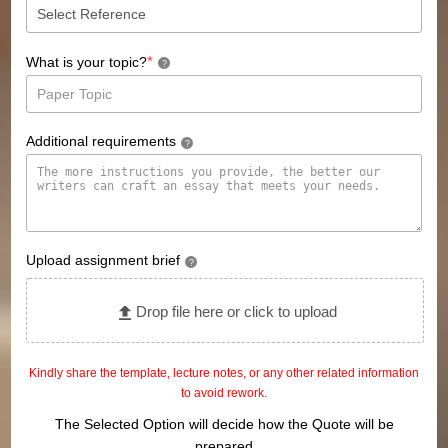
*
What is your topic?
?
Additional requirements
?
Upload assignment brief
?
Drop file here or click to upload
Kindly share the template, lecture notes, or any other related information
to avoid rework.
The Selected Option will decide how the Quote will be
prepared