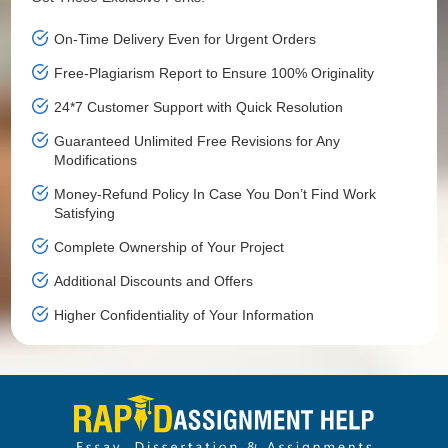
On-Time Delivery Even for Urgent Orders
Free-Plagiarism Report to Ensure 100% Originality
24*7 Customer Support with Quick Resolution
Guaranteed Unlimited Free Revisions for Any
Modifications
Money-Refund Policy In Case You Don’t Find Work
Satisfying
Complete Ownership of Your Project
Additional Discounts and Offers
Higher Confidentiality of Your Information