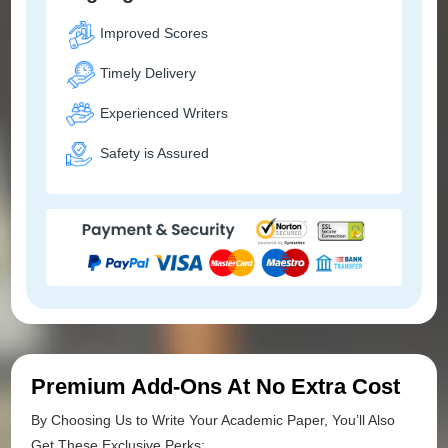
Improved Scores
Timely Delivery
Experienced Writers
Safety is Assured
Premium Add-Ons At No Extra Cost
By Choosing Us to Write Your Academic Paper, You’ll Also
Get These Exclusive Perks: