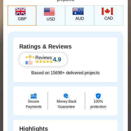
CAD
AUD
GBP
USD
Ratings & Reviews
Reviews
4.9
Based on 15698+ delivered projects
Secure
Money Back
100%
Payments
Guarantee
protection
Highlights